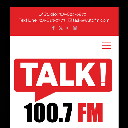
Studio:
315-624-0870
Text Line:
315-623-0373
talk@wutqfm.com