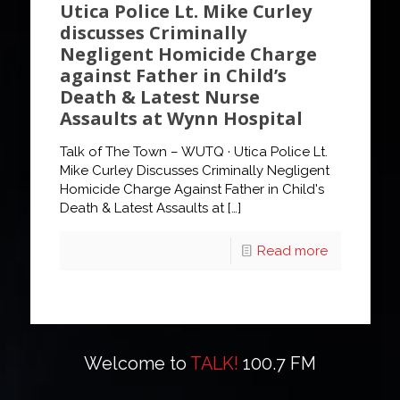
Utica Police Lt. Mike Curley
discusses Criminally
Negligent Homicide Charge
against Father in Child’s
Death & Latest Nurse
Assaults at Wynn Hospital
Talk of The Town – WUTQ · Utica Police Lt.
Mike Curley Discusses Criminally Negligent
Homicide Charge Against Father in Child's
Death & Latest Assaults at
[…]
Read more
Welcome to
TALK!
100.7 FM