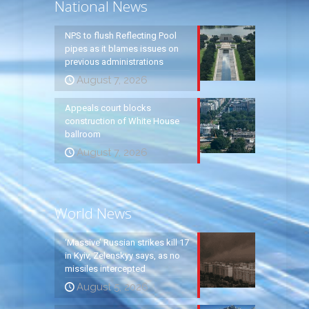
National News
NPS to flush Reflecting Pool
pipes as it blames issues on
previous administrations
August 7, 2026
Appeals court blocks
construction of White House
ballroom
August 7, 2026
World News
‘Massive’ Russian strikes kill 17
in Kyiv, Zelenskyy says, as no
missiles intercepted
August 5, 2026