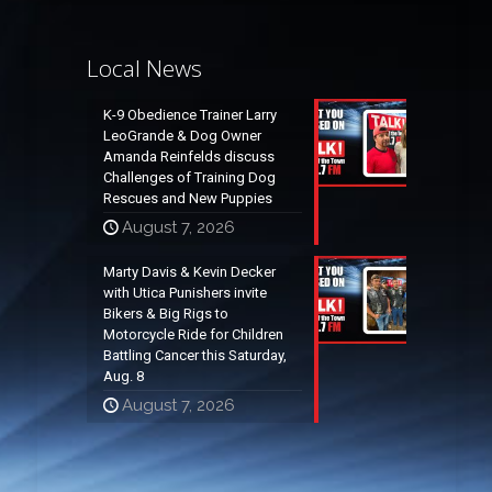
Local News
K-9 Obedience Trainer Larry
LeoGrande & Dog Owner
Amanda Reinfelds discuss
Challenges of Training Dog
Rescues and New Puppies
August 7, 2026
Marty Davis & Kevin Decker
with Utica Punishers invite
Bikers & Big Rigs to
Motorcycle Ride for Children
Battling Cancer this Saturday,
Aug. 8
August 7, 2026