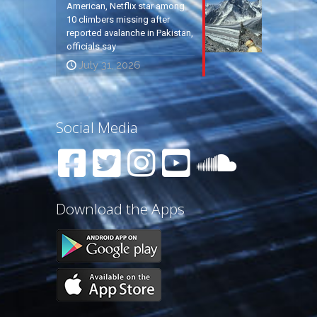
American, Netflix star among
10 climbers missing after
reported avalanche in Pakistan,
officials say
July 31, 2026
Social Media
Download the Apps