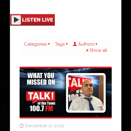
Categories
Tags
Authors
Show all
December 17, 2025