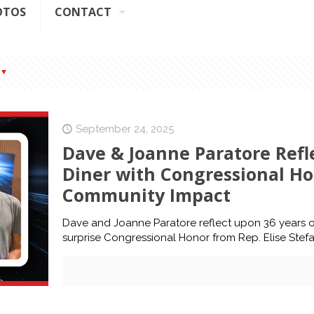
OTOS
CONTACT
September 24, 2025
Dave & Joanne Paratore Refl
Diner with Congressional Ho
Community Impact
Dave and Joanne Paratore reflect upon 36 years of D
surprise Congressional Honor from Rep. Elise Stefa