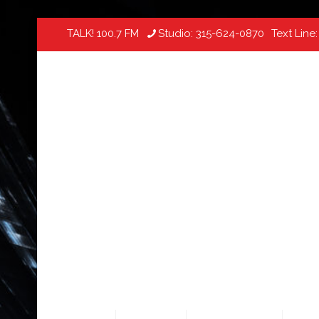
TALK! 100.7 FM
Studio:
315-624-0870
Text Line