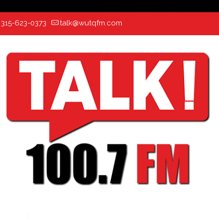
:
315-623-0373
talk@wutqfm.com