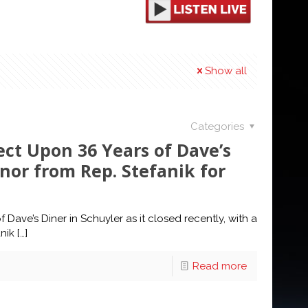
Show all
Categories
ect Upon 36 Years of Dave’s
nor from Rep. Stefanik for
ave’s Diner in Schuyler as it closed recently, with a
nik
[…]
Read more