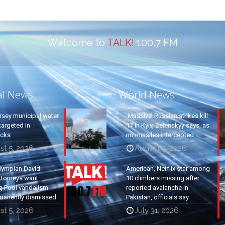
Welcome to
TALK!
100.7 FM
al News
World News
rsey municipal water
‘Massive’ Russian strikes kill
argeted in
17 in Kyiv, Zelenskyy says, as
acks
no missiles intercepted
st 5, 2026
August 5, 2026
lympian David
American, Netflix star among
ttorneys want
10 climbers missing after
g Pool vandalism
reported avalanche in
manently dismissed
Pakistan, officials say
st 5, 2026
July 31, 2026