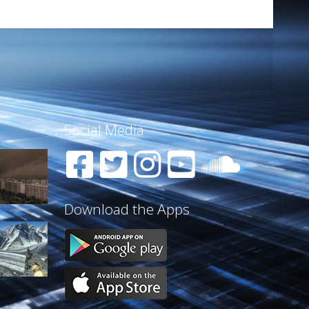
Social Media
Download the Apps