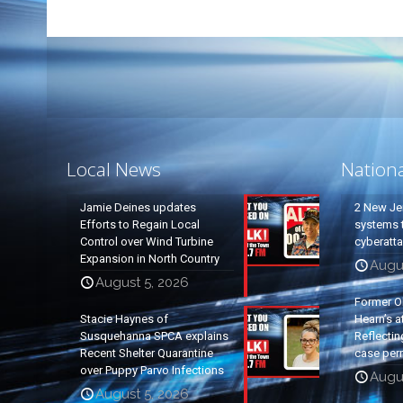
Local News
Nation
Jamie Deines updates
2 New Je
Efforts to Regain Local
systems t
Control over Wind Turbine
cyberatt
Expansion in North Country
Augu
August 5, 2026
Former O
Stacie Haynes of
Hearn’s a
Susquehanna SPCA explains
Reflectin
Recent Shelter Quarantine
case per
over Puppy Parvo Infections
Augu
August 5, 2026