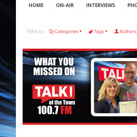
HOME
ON-AIR
INTERVIEWS
PH
Filter by
Categories
Tags
Authors