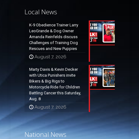
Local News
K-9 Obedience Trainer Larry
LeoGrande & Dog Owner
Amanda Reinfelds discuss
Challenges of Training Dog
Rescues and New Puppies
August 7, 2026
Marty Davis & Kevin Decker
with Utica Punishers invite
Bikers & Big Rigs to
Motorcycle Ride for Children
Battling Cancer this Saturday,
Aug. 8
August 7, 2026
National News