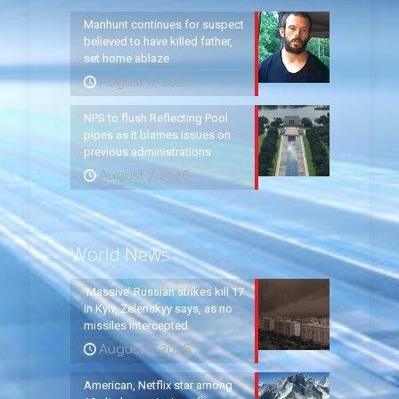
Manhunt continues for suspect
believed to have killed father,
set home ablaze
August 8, 2026
NPS to flush Reflecting Pool
pipes as it blames issues on
previous administrations
August 7, 2026
World News
‘Massive’ Russian strikes kill 17
in Kyiv, Zelenskyy says, as no
missiles intercepted
August 5, 2026
American, Netflix star among