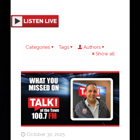
Categories
Tags
Authors
Show all
October 30, 2025