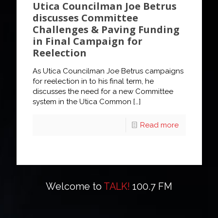
Utica Councilman Joe Betrus
discusses Committee
Challenges & Paving Funding
in Final Campaign for
Reelection
As Utica Councilman Joe Betrus campaigns
for reelection in to his final term, he
discusses the need for a new Committee
system in the Utica Common
[…]
Read more
Welcome to
TALK!
100.7 FM