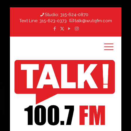
Studio:
315-624-0870
Text Line:
315-623-0373
talk@wutqfm.com