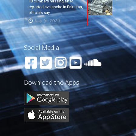
10 climbers missing after
reported avalanche in Pakistan,
officials say
July 31, 2026
Social Media
Download the Apps