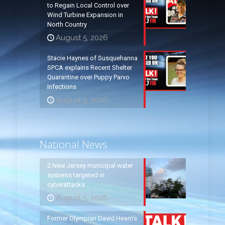
to Regain Local Control over
Wind Turbine Expansion in
North Country
August 5, 2026
Stacie Haynes of Susquehanna
SPCA explains Recent Shelter
Quarantine over Puppy Parvo
Infections
August 5, 2026
National News
2 New Jersey municipal water
systems targeted in
cyberattacks
August 5, 2026
Former Olympian David Hearn’s