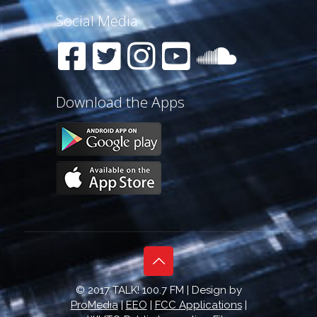
Social Media
Download the Apps
© 2017 TALK! 100.7 FM | Design by
ProMedia
|
EEO
|
FCC Applications
|