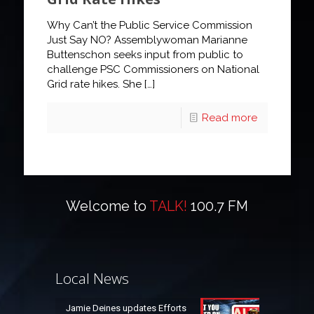
Why Can’t the Public Service Commission
Just Say NO? Assemblywoman Marianne
Buttenschon seeks input from public to
challenge PSC Commissioners on National
Grid rate hikes. She
[…]
Read more
Welcome to
TALK!
100.7 FM
Local News
Jamie Deines updates Efforts