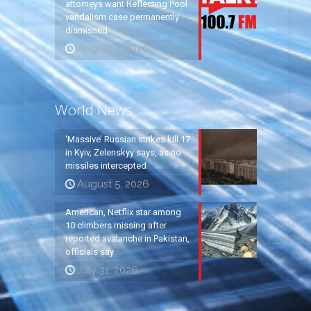
attorneys want Reflecting Pool
vandalism case permanently
dismissed
August 5, 2026
World News
‘Massive’ Russian strikes kill 17
in Kyiv, Zelenskyy says, as no
missiles intercepted
August 5, 2026
American, Netflix star among
10 climbers missing after
reported avalanche in Pakistan,
officials say
July 31, 2026