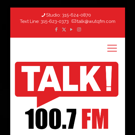
Studio:
315-624-0870
Text Line:
315-623-0373
talk@wutqfm.com