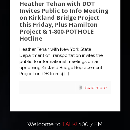
Heather Tehan with DOT
Invites Public to Info Meeting
on Kirkland Bridge Project
this Friday, Plus Hamilton
Project & 1-800-POTHOLE
Hotline
Heather Tehan with New York State
Department of Transportation invites the
public to informational meetings on an
upcoming Kirkland Bridge Replacement
Project on 12B from 4
[…]
Read more
Welcome to
TALK!
100.7 FM