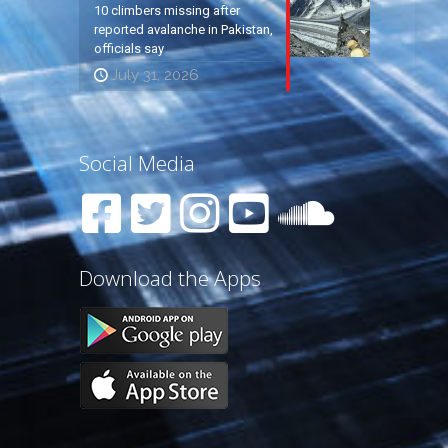
10 climbers missing after
reported avalanche in Pakistan,
officials say
July 31, 2026
Social Media
Download the Apps