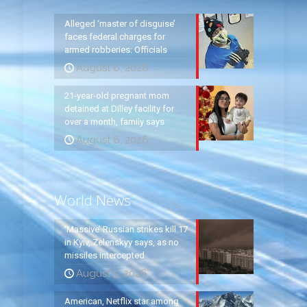
Alleged ‘master of disguise’
faces federal charges for
armed robberies: Officials
August 6, 2026
21-year-old pregnant mom
detained at Dilley facility for
over a month, family says
August 6, 2026
World News
‘Massive’ Russian strikes kill 17
in Kyiv, Zelenskyy says, as no
missiles intercepted
August 5, 2026
American, Netflix star among