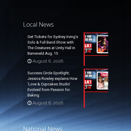
Local News
Get Tickets for Sydney Irving’s
Solo & Full Band Show with
The Creatures at Unity Hall in
Barneveld Aug. 15
August 6, 2026
Success Circle Spotlight;
Jessica Rowley explains How
‘Love & Cupcakes Studio’
Evolved from Passion for
Baking
August 6, 2026
National News