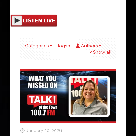
Categories
Tags
Authors
Show all
January 20, 2026