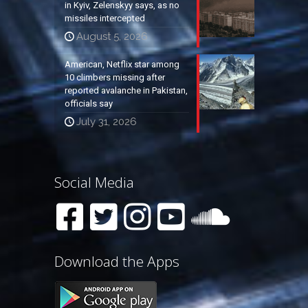
in Kyiv, Zelenskyy says, as no
missiles intercepted
August 5, 2026
American, Netflix star among
10 climbers missing after
reported avalanche in Pakistan,
officials say
July 31, 2026
Social Media
Download the Apps