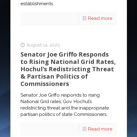
establishments.
Read more
August 14, 2025
Senator Joe Griffo Responds
to Rising National Grid Rates,
Hochul’s Redistricting Threat
& Partisan Politics of
Commissioners
Senator Joe Griffo responds to rising
National Grid rates, Gov. Hochul’s
redistricting threat and the inappropriate
partisan politics of state Commissioners.
Read more