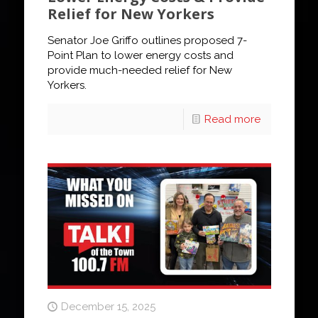
Relief for New Yorkers
Senator Joe Griffo outlines proposed 7-
Point Plan to lower energy costs and
provide much-needed relief for New
Yorkers.
Read more
December 15, 2025