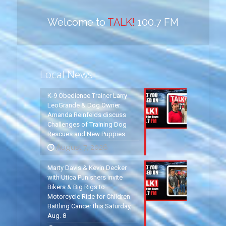
Welcome to
TALK!
100.7 FM
Local News
K-9 Obedience Trainer Larry
LeoGrande & Dog Owner
Amanda Reinfelds discuss
Challenges of Training Dog
Rescues and New Puppies
August 7, 2026
Marty Davis & Kevin Decker
with Utica Punishers invite
Bikers & Big Rigs to
Motorcycle Ride for Children
Battling Cancer this Saturday,
Aug. 8