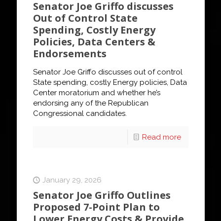
Senator Joe Griffo discusses
Out of Control State
Spending, Costly Energy
Policies, Data Centers &
Endorsements
Senator Joe Griffo discusses out of control
State spending, costly Energy policies, Data
Center moratorium and whether he’s
endorsing any of the Republican
Congressional candidates.
Read more
January 29, 2026
Senator Joe Griffo Outlines
Proposed 7-Point Plan to
Lower Energy Costs & Provide