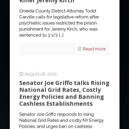
Killer Jeremy Kirch
Oneida County District Attorney Todd
Carville calls for legislative reform after
psychiatric issues restricted the prison
punishment for Jeremy Kirch, who was
sentenced to 3 1/2
[…]
Read more
August 28, 2025
Senator Joe Griffo talks Rising
National Grid Rates, Costly
Energy Policies and Banning
Cashless Establishments
Senator Joe Griffo responds to rising
National Grid Rates and costly NY Energy
Policies, and urges ban on cashless