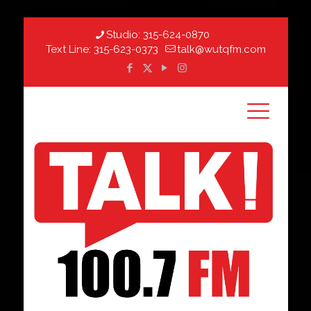
Studio:
315-624-0870
Text Line:
315-623-0373
talk@wutqfm.com