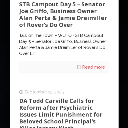
STB Campout Day 5 – Senator
Joe Griffo, Business Owner
Alan Perta & Jamie Dreimiller
of Rover’s Do Over
Talk of The Town – WUTQ · STB Campout
Day 5 – Senator Joe Griffo, Business Owner
Alan Perta & Jamie Dreimiller of Rover's Do
Over
[…]
Read more
September 12, 2025
DA Todd Carville Calls for
Reform after Psychiatric
Issues Limit Punishment for
Beloved School Principal’s