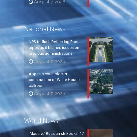
August 7, 2026
National News
NPS to flush Reflecting Pool
pipes as it blames issues on
previous administrations
August 7, 2026
Appeals court blocks
construction of White House
ballroom
August 7, 2026
World News
‘Massive’ Russian strikes kill 17