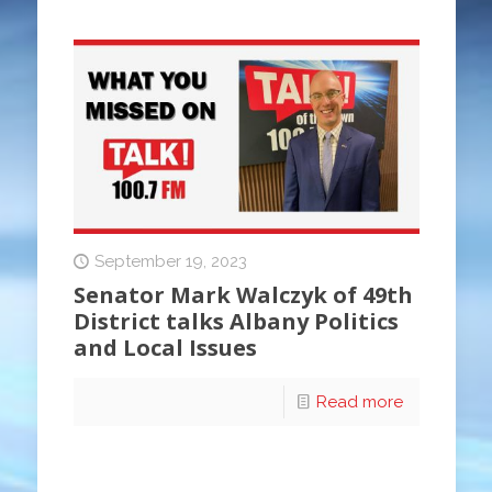
September 19, 2023
Senator Mark Walczyk of 49th
District talks Albany Politics
and Local Issues
Read more