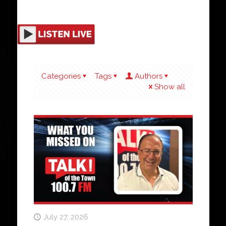
Categories
Tags
Authors
Show all
July 27, 2026