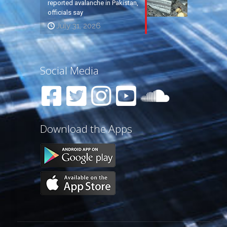
reported avalanche in Pakistan,
officials say
July 31, 2026
Social Media
Download the Apps