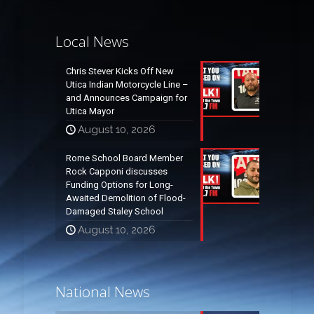
Local News
Chris Stever Kicks Off New
Utica Indian Motorcycle Line –
and Announces Campaign for
Utica Mayor
August 10, 2026
Rome School Board Member
Rock Capponi discusses
Funding Options for Long-
Awaited Demolition of Flood-
Damaged Staley School
August 10, 2026
National News