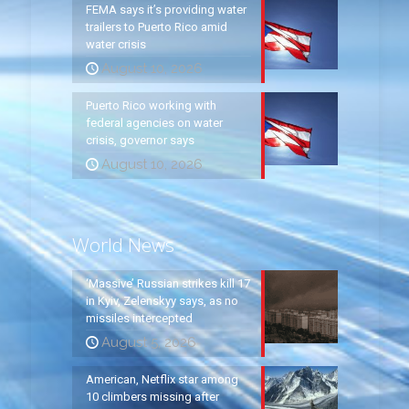
FEMA says it’s providing water
trailers to Puerto Rico amid
water crisis
August 10, 2026
Puerto Rico working with
federal agencies on water
crisis, governor says
August 10, 2026
World News
‘Massive’ Russian strikes kill 17
in Kyiv, Zelenskyy says, as no
missiles intercepted
August 5, 2026
American, Netflix star among
10 climbers missing after