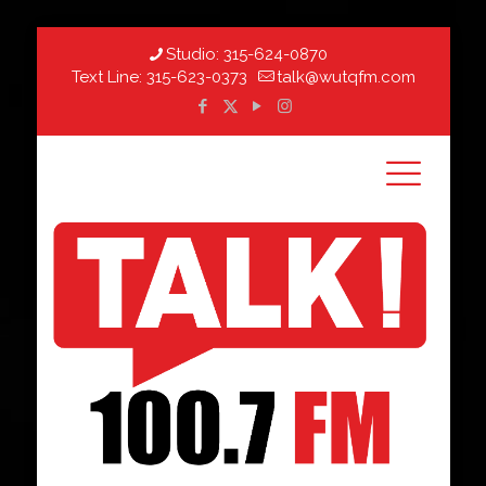
Studio:
315-624-0870
Text Line:
315-623-0373
talk@wutqfm.com