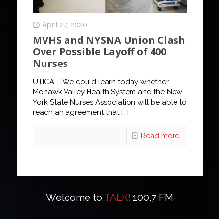
April 27, 2020
MVHS and NYSNA Union Clash
Over Possible Layoff of 400
Nurses
UTICA – We could learn today whether
Mohawk Valley Health System and the New
York State Nurses Association will be able to
reach an agreement that
[…]
Read more
Welcome to
TALK!
100.7 FM