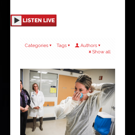
Categories
Tags
Authors
Show all