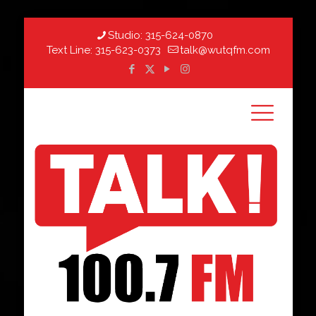
Studio:
315-624-0870
Text Line:
315-623-0373
talk@wutqfm.com