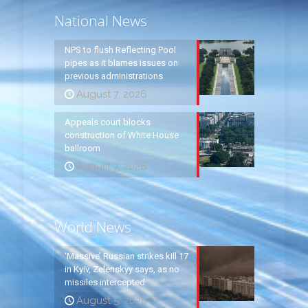
National News
NPS to flush Reflecting Pool
pipes as it blames issues on
previous administrations
August 7, 2026
Appeals court blocks
construction of White House
ballroom
August 7, 2026
World News
‘Massive’ Russian strikes kill 17
in Kyiv, Zelenskyy says, as no
missiles intercepted
August 5, 2026