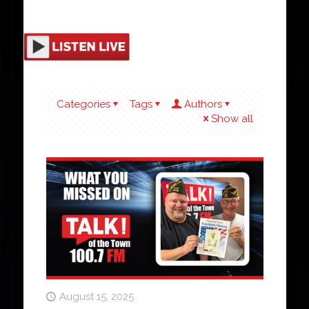
Categories
Tags
Authors
Show all
August 15, 2025