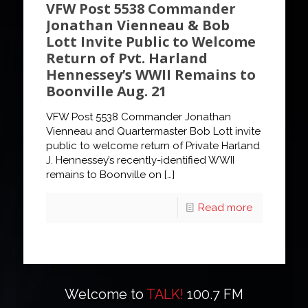
VFW Post 5538 Commander
Jonathan Vienneau & Bob
Lott Invite Public to Welcome
Return of Pvt. Harland
Hennessey’s WWII Remains to
Boonville Aug. 21
VFW Post 5538 Commander Jonathan
Vienneau and Quartermaster Bob Lott invite
public to welcome return of Private Harland
J. Hennessey’s recently-identified WWII
remains to Boonville on
[…]
Read more
Welcome to
TALK!
100.7 FM