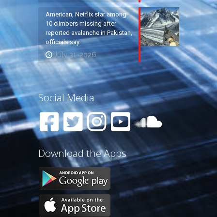
American, Netflix star among
10 climbers missing after
reported avalanche in Pakistan,
officials say
July 31, 2026
Social Media
Download the Apps