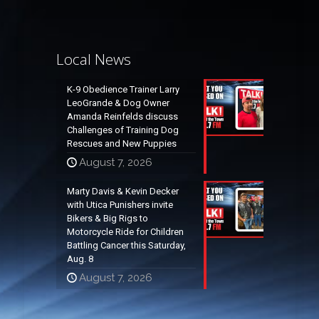
Local News
K-9 Obedience Trainer Larry
LeoGrande & Dog Owner
Amanda Reinfelds discuss
Challenges of Training Dog
Rescues and New Puppies
August 7, 2026
Marty Davis & Kevin Decker
with Utica Punishers invite
Bikers & Big Rigs to
Motorcycle Ride for Children
Battling Cancer this Saturday,
Aug. 8
August 7, 2026