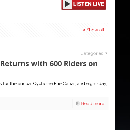
Show all
Categories
Returns with 600 Riders on
l
 for the annual Cycle the Erie Canal, and eight-day,
Read more