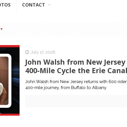
OTOS
CONTACT
July 17, 2026
John Walsh from New Jersey 
400-Mile Cycle the Erie Cana
John Walsh from New Jersey returns with 600 riders
400-mile journey, from Buffalo to Albany.