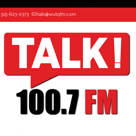
:
315-623-0373
talk@wutqfm.com