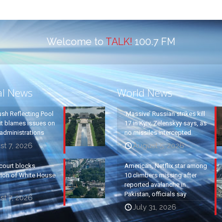
Welcome to
TALK!
100.7 FM
al News
World News
ush Reflecting Pool
‘Massive’ Russian strikes kill
it blames issues on
17 in Kyiv, Zelenskyy says, as
administrations
no missiles intercepted
t 7, 2026
August 5, 2026
court blocks
American, Netflix star among
tion of White House
10 climbers missing after
reported avalanche in
Pakistan, officials say
t 7, 2026
July 31, 2026