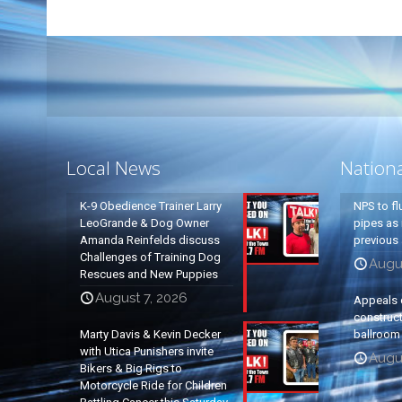
Local News
Nation
K-9 Obedience Trainer Larry
NPS to fl
LeoGrande & Dog Owner
pipes as 
Amanda Reinfelds discuss
previous 
Challenges of Training Dog
Augus
Rescues and New Puppies
August 7, 2026
Appeals 
construc
Marty Davis & Kevin Decker
ballroom
with Utica Punishers invite
Augus
Bikers & Big Rigs to
Motorcycle Ride for Children