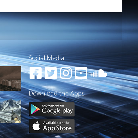
Social Media
Download the Apps