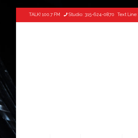
TALK! 100.7 FM
Studio:
315-624-0870
Text Line