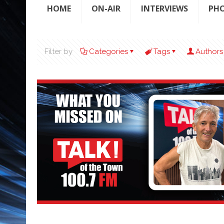
HOME
ON-AIR
INTERVIEWS
PH
Filter by
Categories
Tags
Authors