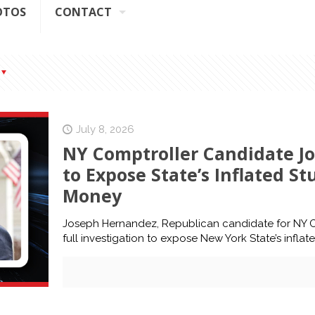
OTOS
CONTACT
July 8, 2026
NY Comptroller Candidate Jo
to Expose State’s Inflated S
Money
Joseph Hernandez, Republican candidate for NY Co
full investigation to expose New York State’s infla