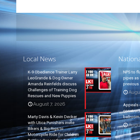
Local News
Nation
K-9 Obedience Trainer Larry
NPS to fl
LeoGrande & Dog Owner
pipes as 
Amanda Reinfelds discuss
previous 
Challenges of Training Dog
Augus
Rescues and New Puppies
August 7, 2026
Appeals 
construc
Marty Davis & Kevin Decker
ballroom
with Utica Punishers invite
Augus
Bikers & Big Rigs to
Motorcycle Ride for Children