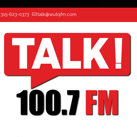
:
315-623-0373
talk@wutqfm.com