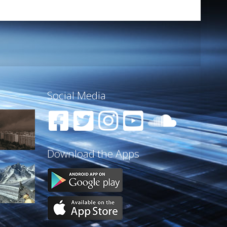
Social Media
Download the Apps