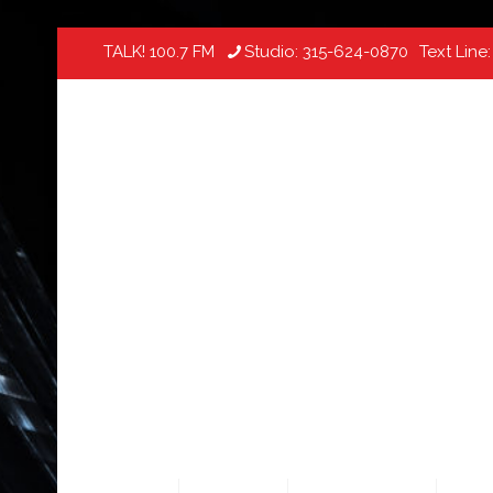
TALK! 100.7 FM
Studio:
315-624-0870
Text Line