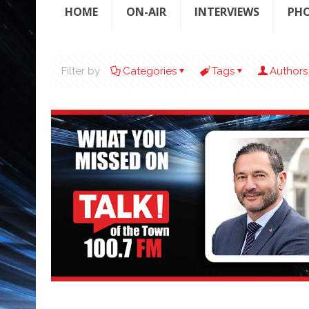
HOME
ON-AIR
INTERVIEWS
PH
Filter by
Categories
Tags
Authors