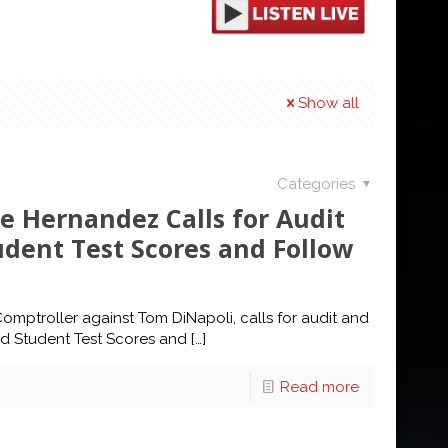
Show all
Categories
e Hernandez Calls for Audit
tudent Test Scores and Follow
mptroller against Tom DiNapoli, calls for audit and
ted Student Test Scores and
[…]
Read more