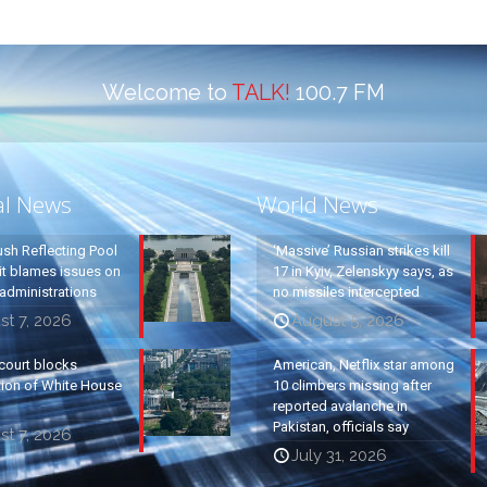
Welcome to
TALK!
100.7 FM
al News
World News
ush Reflecting Pool
‘Massive’ Russian strikes kill
it blames issues on
17 in Kyiv, Zelenskyy says, as
administrations
no missiles intercepted
t 7, 2026
August 5, 2026
court blocks
American, Netflix star among
tion of White House
10 climbers missing after
reported avalanche in
Pakistan, officials say
t 7, 2026
July 31, 2026