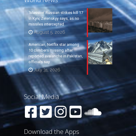
‘Massive’ Russian strikes kill 17
in Kyiv, Zelenskyy says, as no
missiles intercepted
August 5, 2026
American, Netflix star among
10 climbers missing after
reported avalanche in Pakistan,
officials say
July 31, 2026
Social Media
Download the Apps