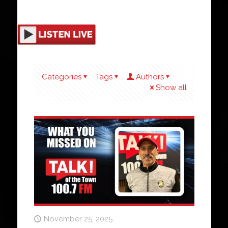
Categories
Tags
Authors
Show all
November 25, 2025