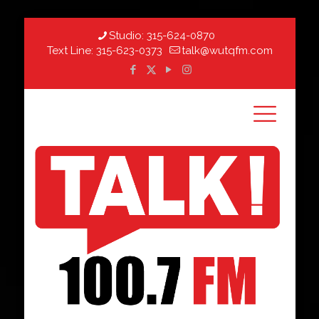
Studio:
315-624-0870
Text Line:
315-623-0373
talk@wutqfm.com