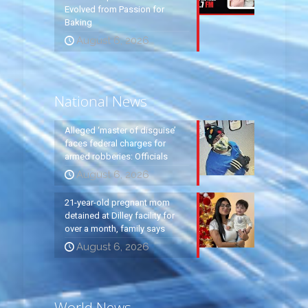
Evolved from Passion for
Baking
August 6, 2026
National News
Alleged ‘master of disguise’
faces federal charges for
armed robberies: Officials
August 6, 2026
21-year-old pregnant mom
detained at Dilley facility for
over a month, family says
August 6, 2026
World News