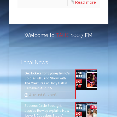
Read more
Welcome to
TALK!
100.7 FM
Local News
Get Tickets for Sydney Irving’s
Solo & Full Band Show with
The Creatures at Unity Hall in
Barneveld Aug. 15
August 6, 2026
Success Circle Spotlight;
Jessica Rowley explains How
‘Love & Cupcakes Studio’