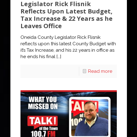
Legislator Rick Flisnik
Reflects Upon Latest Budget,
Tax Increase & 22 Years as he
Leaves Office
Oneida County Legislator Rick Flisnik
reflects upon this latest County Budget with
it’s Tax Increase, and his 22 years in office as
he ends his final
[…]
Read more