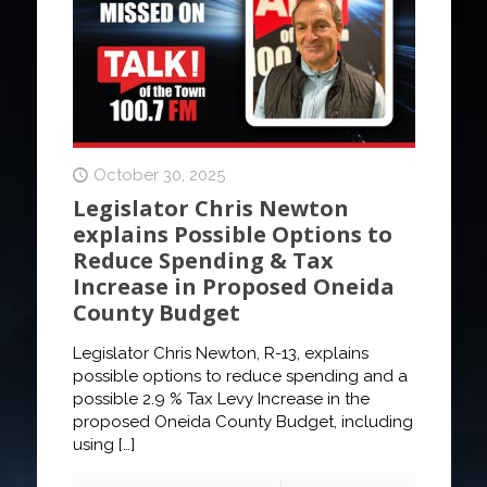
October 30, 2025
Legislator Chris Newton
explains Possible Options to
Reduce Spending & Tax
Increase in Proposed Oneida
County Budget
Legislator Chris Newton, R-13, explains
possible options to reduce spending and a
possible 2.9 % Tax Levy Increase in the
proposed Oneida County Budget, including
using
[…]