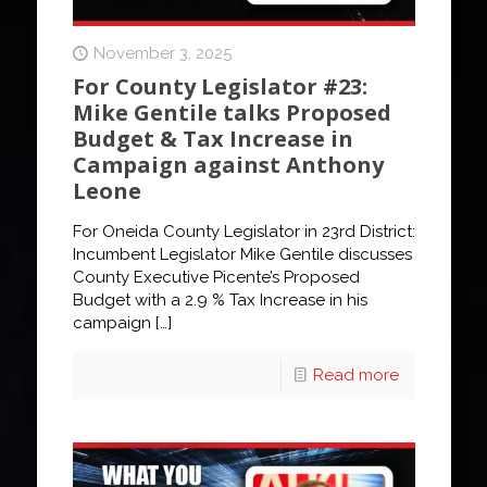
November 3, 2025
For County Legislator #23:
Mike Gentile talks Proposed
Budget & Tax Increase in
Campaign against Anthony
Leone
For Oneida County Legislator in 23rd District:
Incumbent Legislator Mike Gentile discusses
County Executive Picente’s Proposed
Budget with a 2.9 % Tax Increase in his
campaign
[…]
Read more