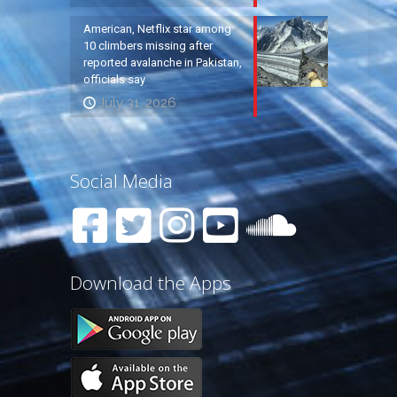
American, Netflix star among
10 climbers missing after
reported avalanche in Pakistan,
officials say
July 31, 2026
Social Media
Download the Apps