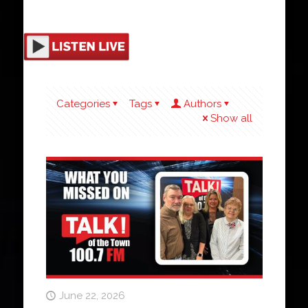
Categories
Tags
Authors
Show all
June 22, 2026