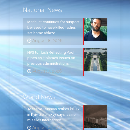
National News
Manhunt continues for suspect
believed to have killed father,
set home ablaze
August 8, 2026
NPS to flush Reflecting Pool
pipes as it blames issues on
previous administrations
August 7, 2026
World News
‘Massive’ Russian strikes kill 17
in Kyiv, Zelenskyy says, as no
missiles intercepted
August 5, 2026