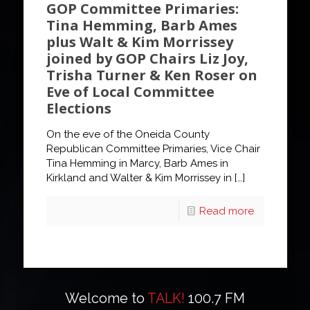
GOP Committee Primaries:
Tina Hemming, Barb Ames
plus Walt & Kim Morrissey
joined by GOP Chairs Liz Joy,
Trisha Turner & Ken Roser on
Eve of Local Committee
Elections
On the eve of the Oneida County
Republican Committee Primaries, Vice Chair
Tina Hemming in Marcy, Barb Ames in
Kirkland and Walter & Kim Morrissey in
[…]
Read more
Welcome to
TALK!
100.7 FM