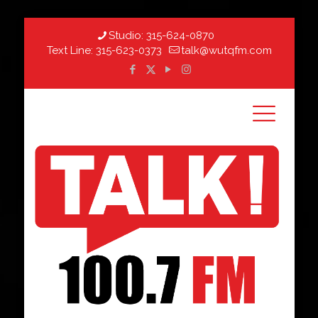
Studio:
315-624-0870
Text Line:
315-623-0373
talk@wutqfm.com