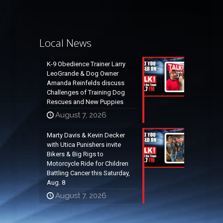
Local News
K-9 Obedience Trainer Larry
LeoGrande & Dog Owner
Amanda Reinfelds discuss
Challenges of Training Dog
Rescues and New Puppies
August 7, 2026
Marty Davis & Kevin Decker
with Utica Punishers invite
Bikers & Big Rigs to
Motorcycle Ride for Children
Battling Cancer this Saturday,
Aug. 8
August 7, 2026