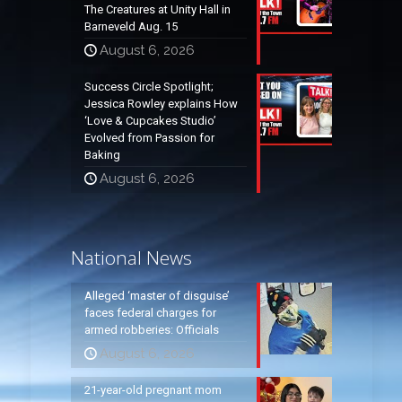
The Creatures at Unity Hall in
Barneveld Aug. 15
August 6, 2026
Success Circle Spotlight;
Jessica Rowley explains How
‘Love & Cupcakes Studio’
Evolved from Passion for
Baking
August 6, 2026
National News
Alleged ‘master of disguise’
faces federal charges for
armed robberies: Officials
August 6, 2026
21-year-old pregnant mom