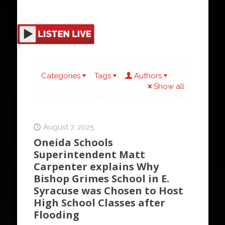
Categories
Tags
Authors
Show all
August 7, 2025
Oneida Schools
Superintendent Matt
Carpenter explains Why
Bishop Grimes School in E.
Syracuse was Chosen to Host
High School Classes after
Flooding