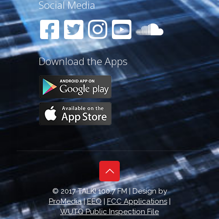
Social Media
Download the Apps
© 2017 TALK! 100.7 FM | Design by
ProMedia
|
EEO
|
FCC Applications
|
WUTQ Public Inspection File