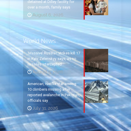
detained at Dilley facility for
over a month, family says
August 6, 2026
World News
‘Massive’ Russian strikes kill 17
in Kyiv, Zelenskyy says, as no
missiles intercepted
August 5, 2026
American, Netflix star among
10 climbers missing after
reported avalanche in Pakistan,
officials say
July 31, 2026