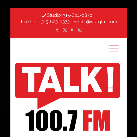
Studio:
315-624-0870
Text Line:
315-623-0373
talk@wutqfm.com