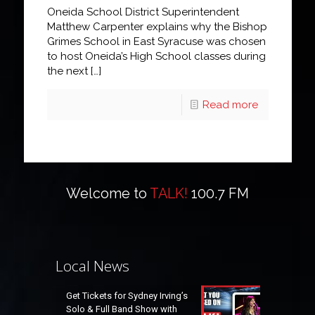
Oneida School District Superintendent
Matthew Carpenter explains why the Bishop
Grimes School in East Syracuse was chosen
to host Oneida’s High School classes during
the next
[…]
Read more
Welcome to
TALK!
100.7 FM
Local News
Get Tickets for Sydney Irving’s
Solo & Full Band Show with