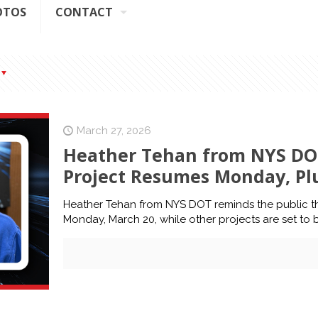
OTOS
CONTACT
March 27, 2026
Heather Tehan from NYS DOT
Project Resumes Monday, Plus
Heather Tehan from NYS DOT reminds the public th
Monday, March 20, while other projects are set to 