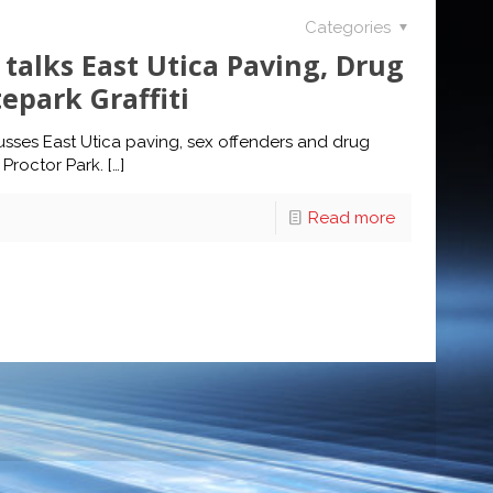
Categories
talks East Utica Paving, Drug
epark Graffiti
sses East Utica paving, sex offenders and drug
 Proctor Park.
[…]
Read more