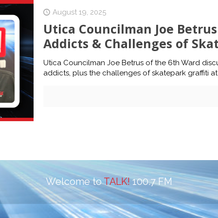
August 19, 2025
Utica Councilman Joe Betrus 
Addicts & Challenges of Skat
Utica Councilman Joe Betrus of the 6th Ward discu
addicts, plus the challenges of skatepark graffiti at
Welcome to
TALK!
100.7 FM