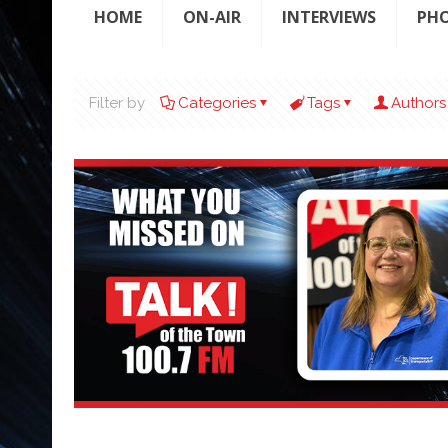
HOME
ON-AIR
INTERVIEWS
PH
Filter by
Categories
Tags
Authors