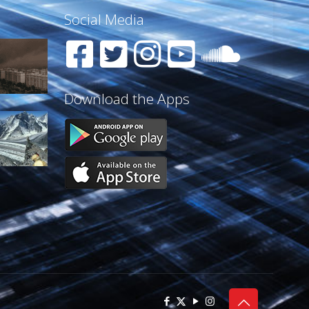
Social Media
Download the Apps