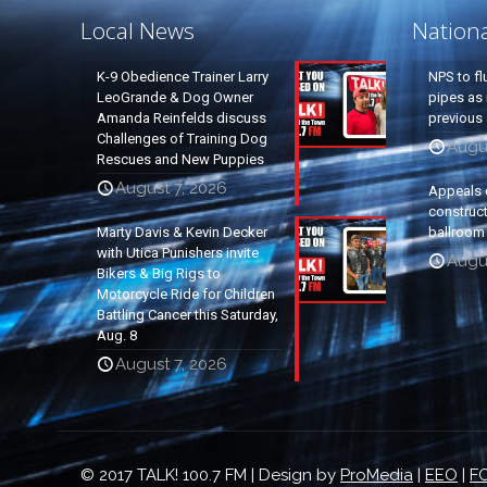
Local News
Nation
K-9 Obedience Trainer Larry
NPS to fl
LeoGrande & Dog Owner
pipes as 
Amanda Reinfelds discuss
previous 
Challenges of Training Dog
Augus
Rescues and New Puppies
August 7, 2026
Appeals 
construc
Marty Davis & Kevin Decker
ballroom
with Utica Punishers invite
Augus
Bikers & Big Rigs to
Motorcycle Ride for Children
Battling Cancer this Saturday,
Aug. 8
August 7, 2026
© 2017 TALK! 100.7 FM | Design by
ProMedia
|
EEO
|
FC