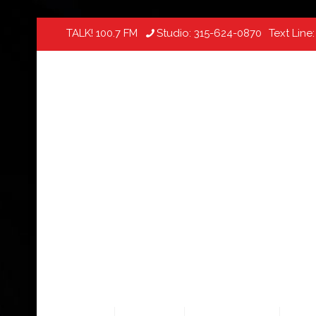
TALK! 100.7 FM
Studio:
315-624-0870
Text Line