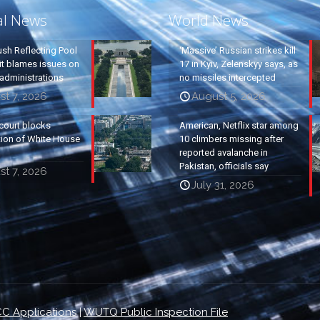
al News
World News
ush Reflecting Pool
‘Massive’ Russian strikes kill
it blames issues on
17 in Kyiv, Zelenskyy says, as
administrations
no missiles intercepted
t 7, 2026
August 5, 2026
court blocks
American, Netflix star among
tion of White House
10 climbers missing after
reported avalanche in
Pakistan, officials say
t 7, 2026
July 31, 2026
C Applications
|
WUTQ Public Inspection File