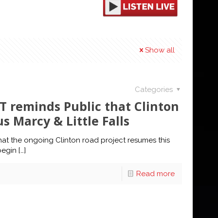
Show all
Categories
 reminds Public that Clinton
 Marcy & Little Falls
at the ongoing Clinton road project resumes this
begin
[…]
Read more