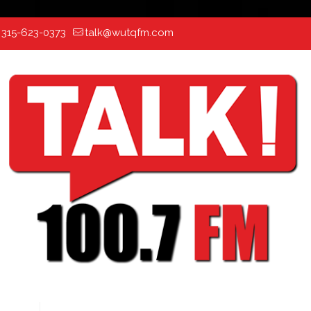
:
315-623-0373
talk@wutqfm.com