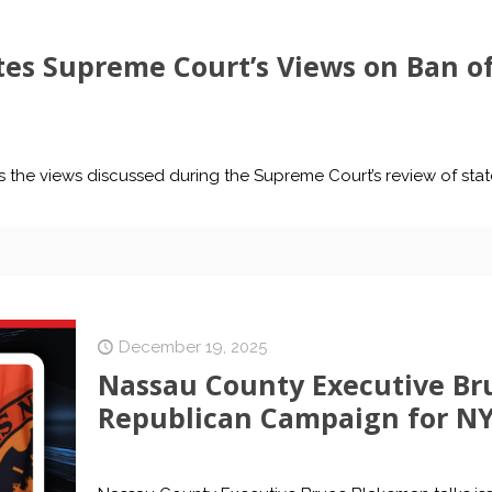
es Supreme Court’s Views on Ban of
s the views discussed during the Supreme Court’s review of stat
December 19, 2025
Nassau County Executive Br
Republican Campaign for N