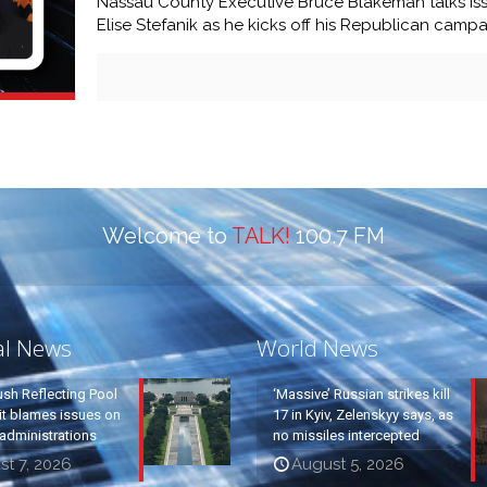
Nassau County Executive Bruce Blakeman talks iss
Elise Stefanik as he kicks off his Republican camp
Welcome to
TALK!
100.7 FM
al News
World News
ush Reflecting Pool
‘Massive’ Russian strikes kill
it blames issues on
17 in Kyiv, Zelenskyy says, as
administrations
no missiles intercepted
t 7, 2026
August 5, 2026