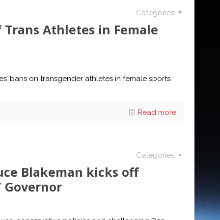
Categories
 Trans Athletes in Female
es’ bans on transgender athletes in female sports.
Read more
Categories
uce Blakeman kicks off
Y Governor