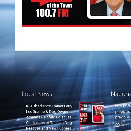
Local News
Nation
K-9 Obedience Trainer Larry
NPS to fl
LeoGrande & Dog Owner
pipes as 
Amanda Reinfelds discuss
previous 
Challenges of Training Dog
Augus
Rescues and New Puppies