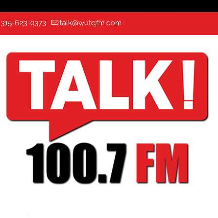
:
315-623-0373
talk@wutqfm.com