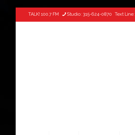
TALK! 100.7 FM
Studio:
315-624-0870
Text Line