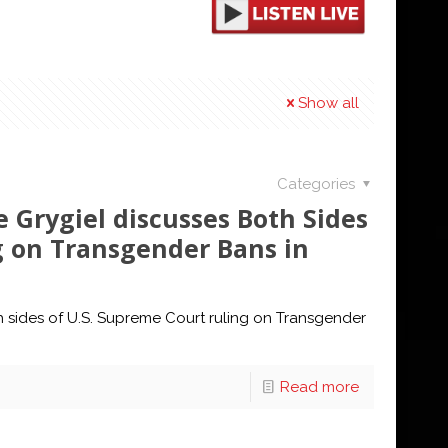
Show all
Categories
 Grygiel discusses Both Sides
g on Transgender Bans in
h sides of U.S. Supreme Court ruling on Transgender
Read more