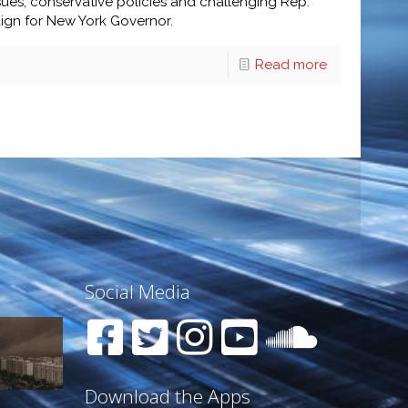
ues, conservative policies and challenging Rep.
aign for New York Governor.
Read more
Social Media
Download the Apps