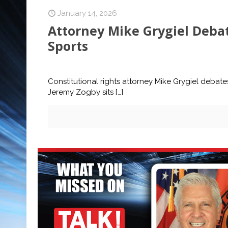
January 14, 2026
Attorney Mike Grygiel Debat
Sports
Constitutional rights attorney Mike Grygiel debate
Jeremy Zogby sits
[…]