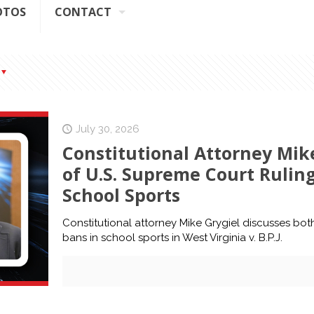
OTOS
CONTACT
July 30, 2026
Constitutional Attorney Mike
of U.S. Supreme Court Rulin
School Sports
Constitutional attorney Mike Grygiel discusses bot
bans in school sports in West Virginia v. B.P.J.