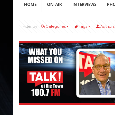
HOME
ON-AIR
INTERVIEWS
PH
Filter by
Categories
Tags
Authors