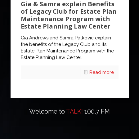
Gia & Samra explain Benefits
of Legacy Club for Estate Plan
Maintenance Program with
Estate Planning Law Center
Gia Andrews and Samra Patkovic explain
the benefits of the Legacy Club and its
Estate Plan Maintenance Program with the
Estate Planning Law Center.
Read more
Welcome to
TALK!
100.7 FM