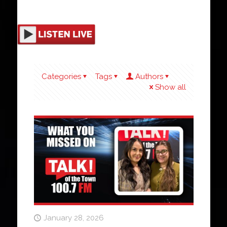
Categories
Tags
Authors
Show all
January 28, 2026