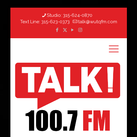
Studio:
315-624-0870
Text Line:
315-623-0373
talk@wutqfm.com