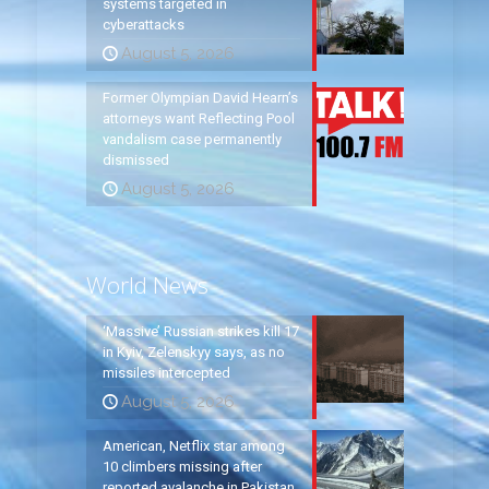
systems targeted in
cyberattacks
August 5, 2026
Former Olympian David Hearn’s
attorneys want Reflecting Pool
vandalism case permanently
dismissed
August 5, 2026
World News
‘Massive’ Russian strikes kill 17
in Kyiv, Zelenskyy says, as no
missiles intercepted
August 5, 2026
American, Netflix star among
10 climbers missing after
reported avalanche in Pakistan,