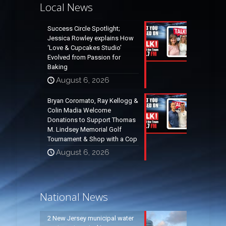
Local News
Success Circle Spotlight;
Jessica Rowley explains How
‘Love & Cupcakes Studio’
Evolved from Passion for
Baking
August 6, 2026
Bryan Coromato, Ray Kellogg &
Colin Madia Welcome
Donations to Support Thomas
M. Lindsey Memorial Golf
Tournament & Shop with a Cop
August 6, 2026
National News
2 New Jersey municipal water