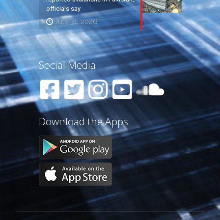
officials say
July 31, 2026
Social Media
Download the Apps