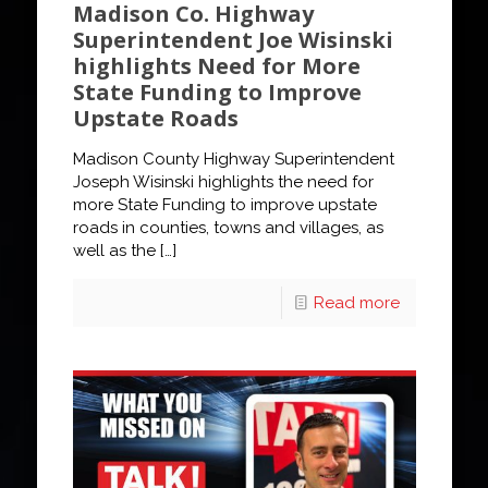
Madison Co. Highway
Superintendent Joe Wisinski
highlights Need for More
State Funding to Improve
Upstate Roads
Madison County Highway Superintendent
Joseph Wisinski highlights the need for
more State Funding to improve upstate
roads in counties, towns and villages, as
well as the
[…]
Read more