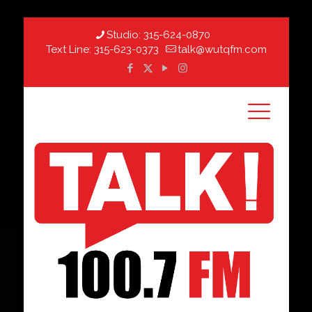
Studio:
315-624-0870
Text Line:
315-623-0373
talk@wutqfm.com