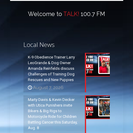
Welcome to
TALK!
100.7 FM
Local News
K-9 Obedience Trainer Larry
LeoGrande & Dog Owner
Amanda Reinfelds discuss
Challenges of Training Dog
Rescues and New Puppies
August 7, 2026
Marty Davis & Kevin Decker
with Utica Punishers invite
Bikers & Big Rigs to
Motorcycle Ride for Children
Battling Cancer this Saturday,
Aug. 8