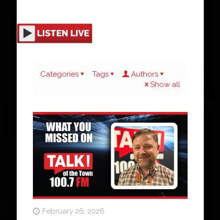
Categories
Tags
Authors
Show all
February 26, 2026