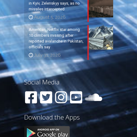
in Kyiv, Zelenskyy says, as no
missiles intercepted
August 5, 2026
American, Netflix star among
10 climbers missing after
reported avalanche in Pakistan,
officials say
July 31, 2026
Social Media
Download the Apps