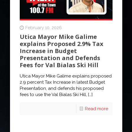
February 10, 2026
Utica Mayor Mike Galime
explains Proposed 2.9% Tax
Increase in Budget
Presentation and Defends
Fees for Val Bialas Ski Hill
Utica Mayor Mike Galime explains proposed
2.9 percent Tax Increase in latest Budget
Presentation, and defends his proposed
fees to use the Val Bialas Ski Hill,
[…]
Read more