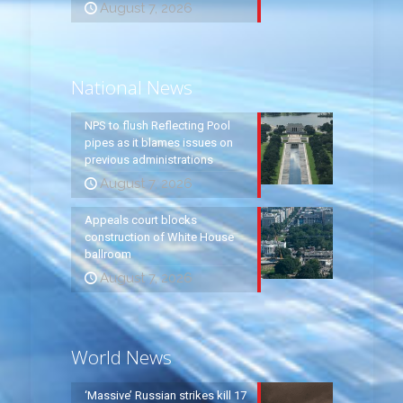
August 7, 2026
National News
NPS to flush Reflecting Pool
pipes as it blames issues on
previous administrations
August 7, 2026
Appeals court blocks
construction of White House
ballroom
August 7, 2026
World News
‘Massive’ Russian strikes kill 17