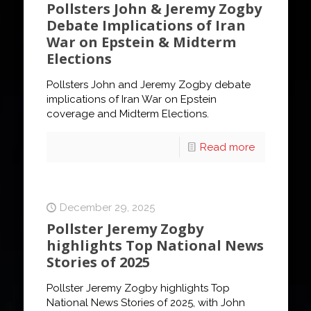
Pollsters John & Jeremy Zogby
Debate Implications of Iran
War on Epstein & Midterm
Elections
Pollsters John and Jeremy Zogby debate
implications of Iran War on Epstein
coverage and Midterm Elections.
Read more
December 29, 2025
Pollster Jeremy Zogby
highlights Top National News
Stories of 2025
Pollster Jeremy Zogby highlights Top
National News Stories of 2025, with John