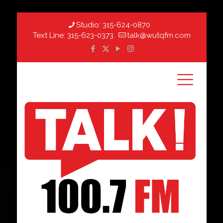
Studio:
315-624-0870
Text Line:
315-623-0373
talk@wutqfm.com