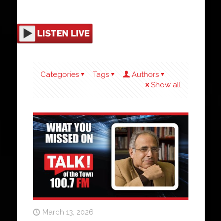
Categories
Tags
Authors
Show all
March 13, 2026