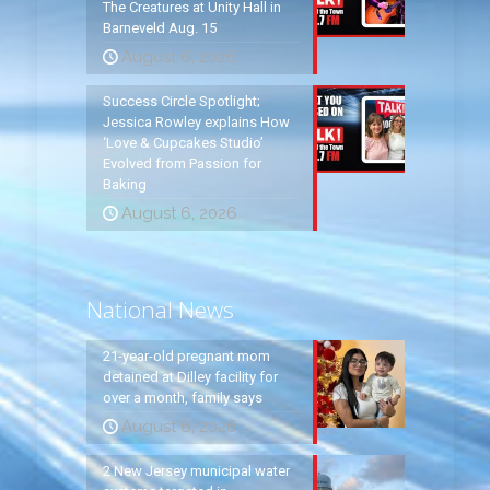
The Creatures at Unity Hall in
Barneveld Aug. 15
August 6, 2026
Success Circle Spotlight;
Jessica Rowley explains How
‘Love & Cupcakes Studio’
Evolved from Passion for
Baking
August 6, 2026
National News
21-year-old pregnant mom
detained at Dilley facility for
over a month, family says
August 6, 2026
2 New Jersey municipal water