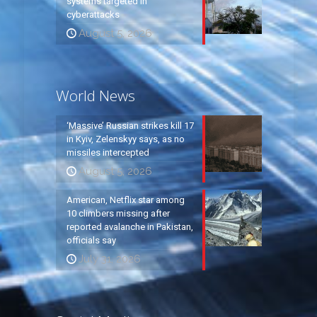
systems targeted in
cyberattacks
August 5, 2026
World News
‘Massive’ Russian strikes kill 17
in Kyiv, Zelenskyy says, as no
missiles intercepted
August 5, 2026
American, Netflix star among
10 climbers missing after
reported avalanche in Pakistan,
officials say
July 31, 2026