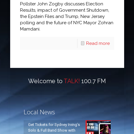
Pollster John Zogby discusses Election
Results, impact of Government Shutdown,
the Epstein Files and Trump, New Jersey
polling and the future of NYC Mayor Zohran
Mamdani.
Read more
Welcome to
TALK!
100.7 FM
Local News
Get Tickets for Sydney Irving’s
Solo & Full Band Show with