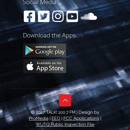
Social Media
Download the Apps
© 2017 TALK! 100.7 FM | Design by
ProMedia
|
EEO
|
FCC Applications
|
WUTQ Public Inspection File