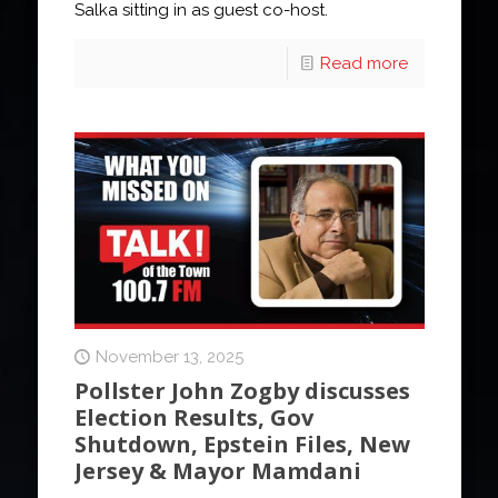
Salka sitting in as guest co-host.
Read more
November 13, 2025
Pollster John Zogby discusses
Election Results, Gov
Shutdown, Epstein Files, New
Jersey & Mayor Mamdani