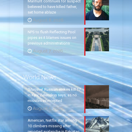
Manhunt continues for suspect
believed to have killed father,
set home ablaze
August 8, 2026
NPS to flush Reflecting Pool
pipes as it blames issues on
previous administrations
August 7, 2026
World News
‘Massive’ Russian strikes kill 17
in Kyiv, Zelenskyy says, as no
missiles intercepted
August 5, 2026
American, Netflix star among
10 climbers missing after
reported avalanche in Pakistan,