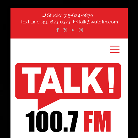
Studio:
315-624-0870
Text Line:
315-623-0373
talk@wutqfm.com