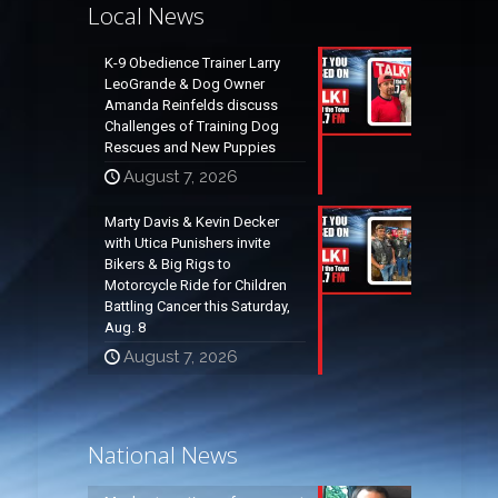
Local News
K-9 Obedience Trainer Larry
LeoGrande & Dog Owner
Amanda Reinfelds discuss
Challenges of Training Dog
Rescues and New Puppies
August 7, 2026
Marty Davis & Kevin Decker
with Utica Punishers invite
Bikers & Big Rigs to
Motorcycle Ride for Children
Battling Cancer this Saturday,
Aug. 8
August 7, 2026
National News