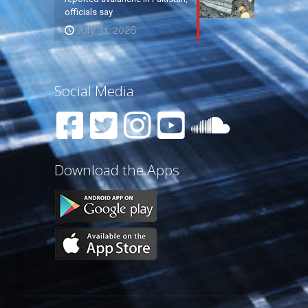
officials say
July 31, 2026
Social Media
Download the Apps