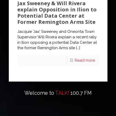
Jax Sweeney & Will Rivera
explain Opposition in Ilion to
Potential Data Center at
Former Remington Arms Site
Jacquie ‘Jax’ Sweeney and Oneonta Town
Supervisor Will Rivera explain a recent rally
in Ilion opposing a potential Data Center at
the former Remington Arms site
[…]
Read more
Welcome to
TALK!
100.7 FM