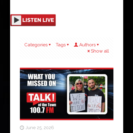
Categories
Tags
Authors
Show all
June 25, 2026