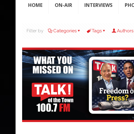
HOME
ON-AIR
INTERVIEWS
PH
Filter by
Categories
Tags
Authors