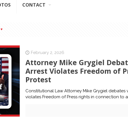
OTOS
CONTACT
February 2, 2026
Attorney Mike Grygiel Deba
Arrest Violates Freedom of 
Protest
Constitutional Law Attorney Mike Grygiel debates
violates Freedom of Press rights in connection to 