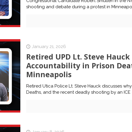
Congressional Candidate Robert Smullen in the NY-21
shooting and debate during a protest in Minneapol
January 21, 2026
Retired UPD Lt. Steve Hauck 
Accountability in Prison Dea
Minneapolis
Retired Utica Police Lt. Steve Hauck discusses why
Deaths, and the recent deadly shooting by an ICE o