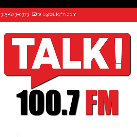
:
315-623-0373
talk@wutqfm.com