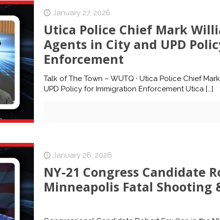
January 27, 2026
Utica Police Chief Mark Willi
Agents in City and UPD Poli
Enforcement
Talk of The Town – WUTQ · Utica Police Chief Mark 
UPD Policy for Immigration Enforcement Utica
[…]
January 26, 2026
NY-21 Congress Candidate Ro
Minneapolis Fatal Shooting &