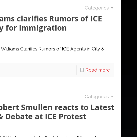
Categories
ams clarifies Rumors of ICE
cy for Immigration
Williams Clarifies Rumors of ICE Agents in City &
Read more
Categories
bert Smullen reacts to Latest
 Debate at ICE Protest