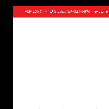
TALK! 100.7 FM
Studio:
315-624-0870
Text Line