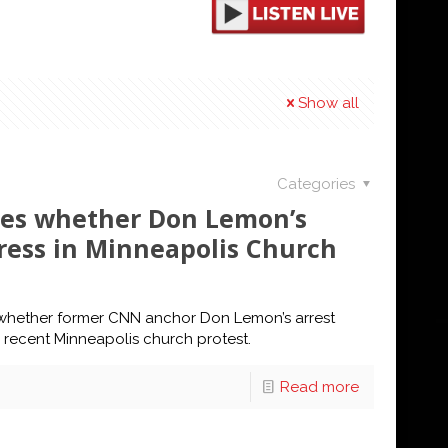
Show all
Categories
tes whether Don Lemon’s
Press in Minneapolis Church
 whether former CNN anchor Don Lemon’s arrest
a recent Minneapolis church protest.
Read more