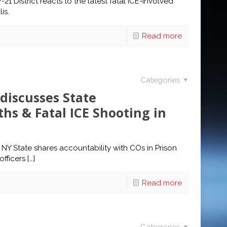
 District reacts to the latest fatal ICE-involved
is.
Read more
Categories
discusses State
ths & Fatal ICE Shooting in
 NY State shares accountability with COs in Prison
fficers
[…]
Read more