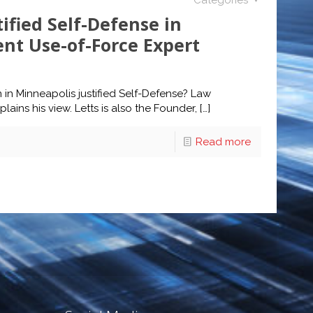
Categories
ified Self-Defense in
nt Use-of-Force Expert
in Minneapolis justified Self-Defense? Law
ins his view. Letts is also the Founder,
[…]
Read more