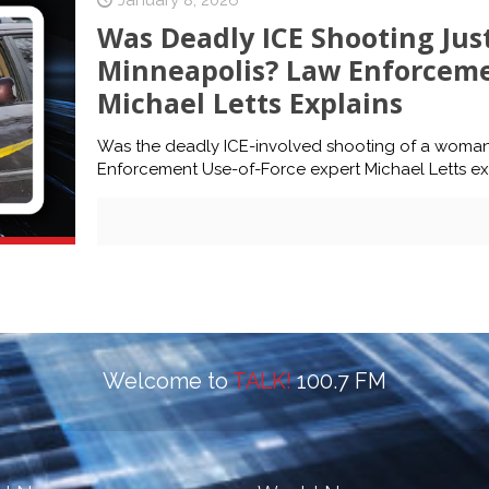
January 8, 2026
Was Deadly ICE Shooting Just
Minneapolis? Law Enforceme
Michael Letts Explains
Was the deadly ICE-involved shooting of a woman 
Enforcement Use-of-Force expert Michael Letts expla
Welcome to
TALK!
100.7 FM