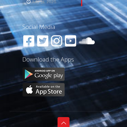
July 31, 2026
Social Media
Download the Apps