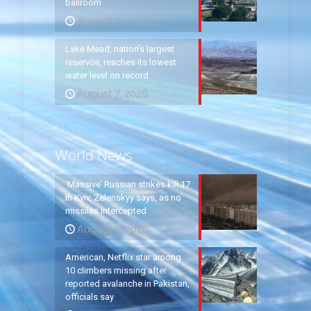
ballroom
August 7, 2026
Lake Mead, nation’s largest
reservoir, reaches its lowest
water level on record
August 7, 2026
World News
‘Massive’ Russian strikes kill 17
in Kyiv, Zelenskyy says, as no
missiles intercepted
August 5, 2026
American, Netflix star among
10 climbers missing after
reported avalanche in Pakistan,
officials say