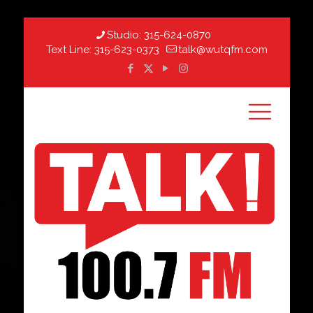
Studio:
315-624-0870
Text Line:
315-623-0373
talk@wutqfm.com