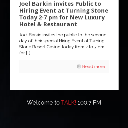
Joel Barkin invites Public to
Hiring Event at Turning Stone
Today 2-7 pm for New Luxury
Hotel & Restaurant
Joel Barkin invites the public to the second
day of their special Hiring Event at Turning
Stone Resort Casino today from 2 to 7 pm
for
[…]
Read more
Welcome to
TALK!
100.7 FM