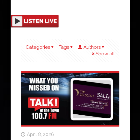
Categories
Tags
Authors
Show all
April 8, 2026