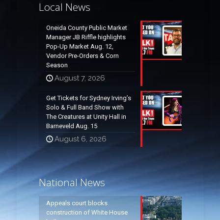
Local News
Oneida County Public Market
Manager JB Riffle highlights
Pop-Up Market Aug. 12,
Vendor Pre-Orders & Corn
Season
August 7, 2026
Get Tickets for Sydney Irving’s
Solo & Full Band Show with
The Creatures at Unity Hall in
Barneveld Aug. 15
August 6, 2026
National News
Appeals court blocks
construction of White House