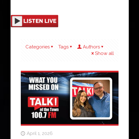
Categories
Tags
Authors
Show all
April 1, 2026