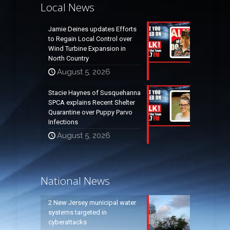
Local News
Jamie Deines updates Efforts
to Regain Local Control over
Wind Turbine Expansion in
North Country
August 5, 2026
Stacie Haynes of Susquehanna
SPCA explains Recent Shelter
Quarantine over Puppy Parvo
Infections
August 5, 2026
National News
2 New Jersey municipal water
systems targeted in
cyberattacks