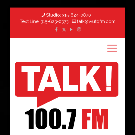
Studio:
315-624-0870
Text Line:
315-623-0373
talk@wutqfm.com