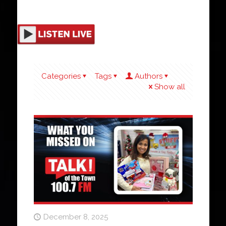
Categories
Tags
Authors
Show all
December 8, 2025