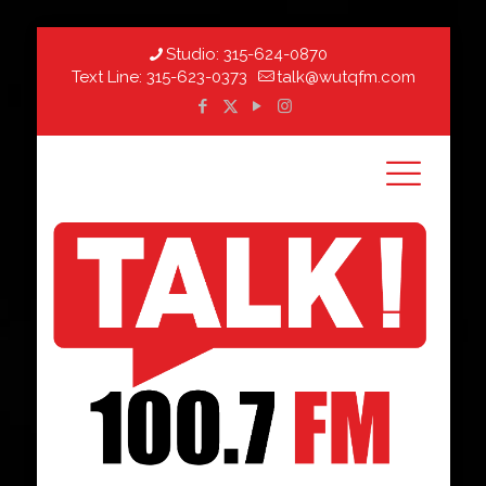
Studio:
315-624-0870
Text Line:
315-623-0373
talk@wutqfm.com