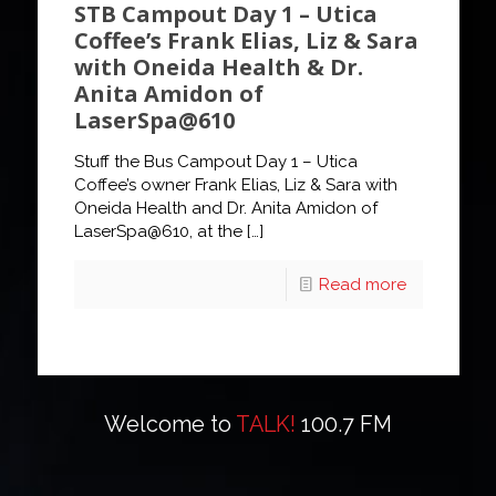
STB Campout Day 1 – Utica
Coffee’s Frank Elias, Liz & Sara
with Oneida Health & Dr.
Anita Amidon of
LaserSpa@610
Stuff the Bus Campout Day 1 – Utica
Coffee’s owner Frank Elias, Liz & Sara with
Oneida Health and Dr. Anita Amidon of
LaserSpa@610, at the
[…]
Read more
Welcome to
TALK!
100.7 FM