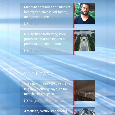
Manhunt continues for suspect
believed to have killed father,
set home ablaze
August 8, 2026
NPS to flush Reflecting Pool
pipes as it blames issues on
previous administrations
August 7, 2026
World News
‘Massive’ Russian strikes kill 17
in Kyiv, Zelenskyy says, as no
missiles intercepted
August 5, 2026
American, Netflix star among