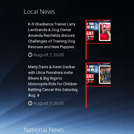
Local News
K-9 Obedience Trainer Larry
LeoGrande & Dog Owner
Amanda Reinfelds discuss
Challenges of Training Dog
Rescues and New Puppies
August 7, 2026
Marty Davis & Kevin Decker
with Utica Punishers invite
Bikers & Big Rigs to
Motorcycle Ride for Children
Battling Cancer this Saturday,
Aug. 8
August 7, 2026
National News