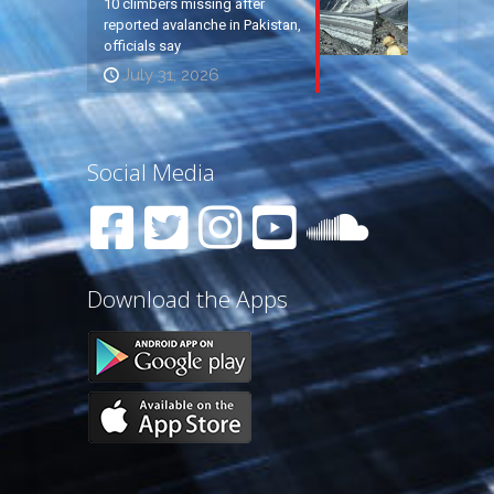
10 climbers missing after
reported avalanche in Pakistan,
officials say
July 31, 2026
Social Media
Download the Apps