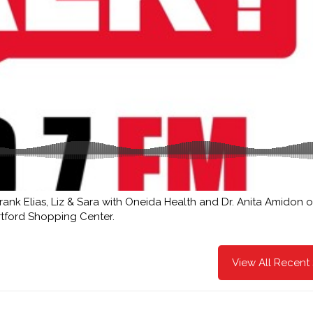
ank Elias, Liz & Sara with Oneida Health and Dr. Anita Amidon o
rtford Shopping Center.
View All Recent 