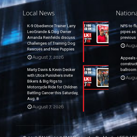
Local News
Nation
K-9 Obedience Trainer Larry
NPS to fl
LeoGrande & Dog Owner
pipes as 
Amanda Reinfelds discuss
previous 
Challenges of Training Dog
Augus
Rescues and New Puppies
August 7, 2026
Appeals 
construc
Marty Davis & Kevin Decker
ballroom
with Utica Punishers invite
Augus
Bikers & Big Rigs to
Motorcycle Ride for Children
Battling Cancer this Saturday,
Aug. 8
August 7, 2026