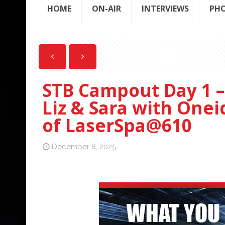
HOME
ON-AIR
INTERVIEWS
PH
STB Campout Day 1 – 
Liz & Sara with Onei
of LaserSpa@610
December 8, 2025