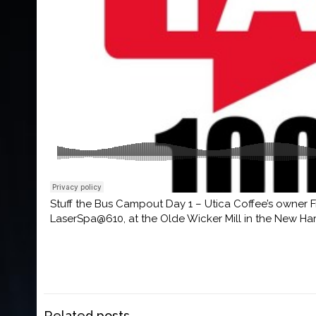
Stuff the Bus Campout Day 1 – Utica Coffee’s owner Fr
LaserSpa@610, at the Olde Wicker Mill in the New Ha
Related posts