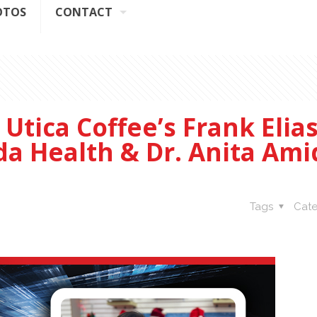
OTOS
CONTACT
Utica Coffee’s Frank Elias
da Health & Dr. Anita Am
Tags
Cate