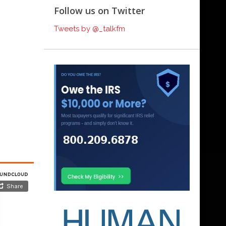
Follow us on Twitter
Tweets by @_talkfm