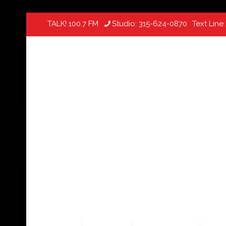
TALK! 100.7 FM
Studio:
315-624-0870
Text Line