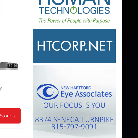
f
Stories