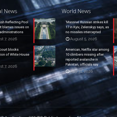
al News
World News
ush Reflecting Pool
‘Massive’ Russian strikes kill
it blames issues on
17 in Kyiv, Zelenskyy says, as
administrations
no missiles intercepted
t 7, 2026
August 5, 2026
court blocks
American, Netflix star among
tion of White House
10 climbers missing after
reported avalanche in
Pakistan, officials say
t 7, 2026
July 31, 2026