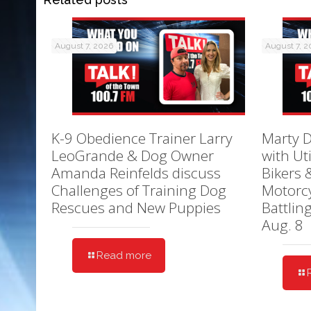
August 7, 2026
August 7, 
K-9 Obedience Trainer Larry
Marty D
LeoGrande & Dog Owner
with Ut
Amanda Reinfelds discuss
Bikers 
Challenges of Training Dog
Motorcy
Rescues and New Puppies
Battlin
Aug. 8
Read more