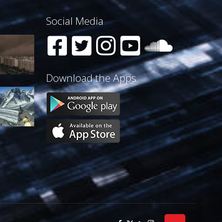
Social Media
Download the Apps