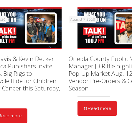
2026
August 7, 2026
avis & Kevin Decker
Oneida County Public 
ica Punishers invite
Manager JB Riffle highl
& Big Rigs to
Pop-Up Market Aug. 12
cle Ride for Children
Vendor Pre-Orders & C
g Cancer this Saturday,
Season
Read more
Read more