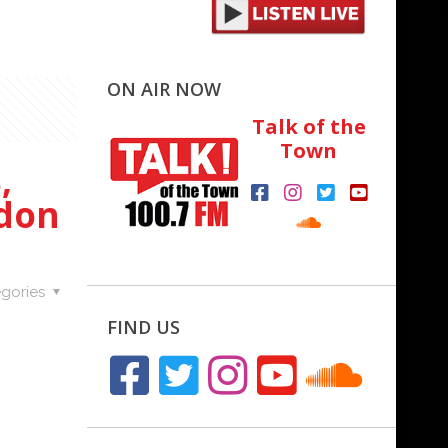
ON AIR NOW
Talk of the
Town
,
idon
gories
FIND US