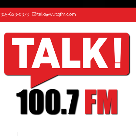
:
315-623-0373
talk@wutqfm.com