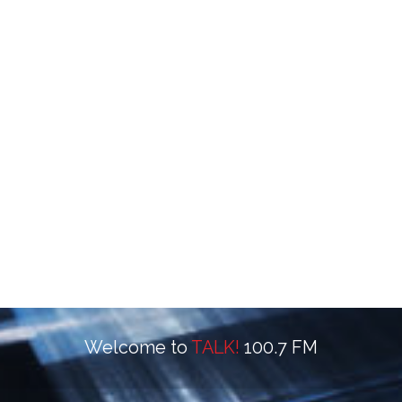
Welcome to
TALK!
100.7 FM