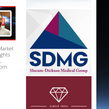
Market
ights
,
orn