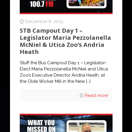
December 8, 2025
STB Campout Day 1 –
Legislator Maria Pezzolanella
McNiel & Utica Zoo’s Andria
Heath
Stuff the Bus Campout Day 1 – Legislator-
Elect Maria Pezzolanella McNiel and Utica
Zoo’s Executive Director Andria Heath, at
the Olde Wicker Mill in the New
[…]
Read more