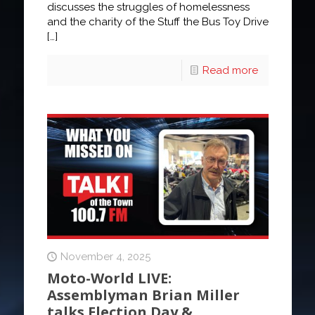
discusses the struggles of homelessness
and the charity of the Stuff the Bus Toy Drive
[…]
Read more
November 4, 2025
Moto-World LIVE:
Assemblyman Brian Miller
talks Election Day &