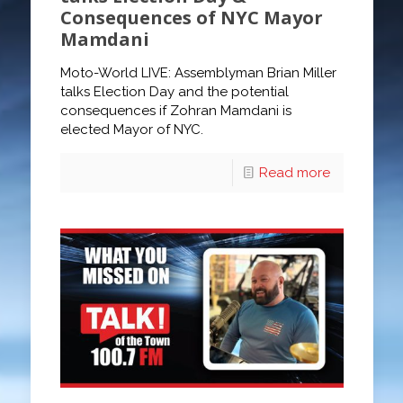
Consequences of NYC Mayor
Mamdani
Moto-World LIVE: Assemblyman Brian Miller
talks Election Day and the potential
consequences if Zohran Mamdani is
elected Mayor of NYC.
Read more