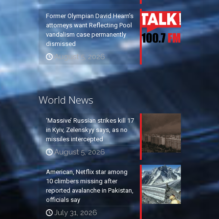
Former Olympian David Hearn’s
attorneys want Reflecting Pool
vandalism case permanently
dismissed
August 5, 2026
World News
‘Massive’ Russian strikes kill 17
in Kyiv, Zelenskyy says, as no
missiles intercepted
August 5, 2026
American, Netflix star among
10 climbers missing after
reported avalanche in Pakistan,
officials say
July 31, 2026