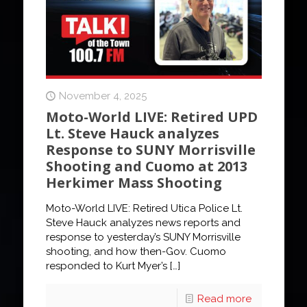
November 4, 2025
Moto-World LIVE: Retired UPD
Lt. Steve Hauck analyzes
Response to SUNY Morrisville
Shooting and Cuomo at 2013
Herkimer Mass Shooting
Moto-World LIVE: Retired Utica Police Lt.
Steve Hauck analyzes news reports and
response to yesterday’s SUNY Morrisville
shooting, and how then-Gov. Cuomo
responded to Kurt Myer’s
[…]
Read more