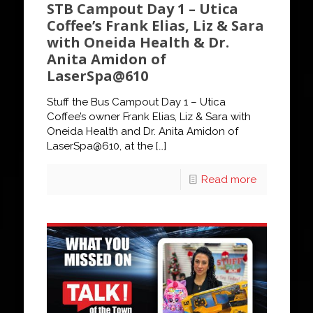
STB Campout Day 1 – Utica
Coffee’s Frank Elias, Liz & Sara
with Oneida Health & Dr.
Anita Amidon of
LaserSpa@610
Stuff the Bus Campout Day 1 – Utica
Coffee’s owner Frank Elias, Liz & Sara with
Oneida Health and Dr. Anita Amidon of
LaserSpa@610, at the
[…]
Read more