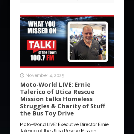
November 4, 2025
Moto-World LIVE: Ernie
Talerico of Utica Rescue
Mission talks Homeless
Struggles & Charity of Stuff
the Bus Toy Drive
Moto-World LIVE: Executive Director Ernie
Talerico of the Utica Rescue Mission