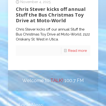
November 4, 2025
Chris Stever kicks off annual
Stuff the Bus Christmas Toy
Drive at Moto-World
Chris Stever kicks off our annual Stuff the
Bus Christmas Toy Drive at Moto-World, 2122
Oriskany St. West in Utica.
Read more
Welcome to
TALK!
100.7 FM
Local News