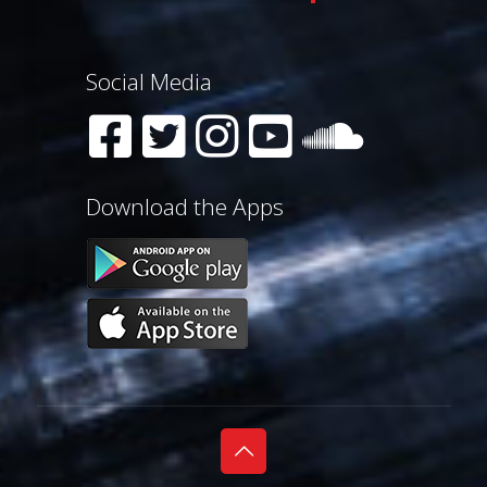
Social Media
Download the Apps