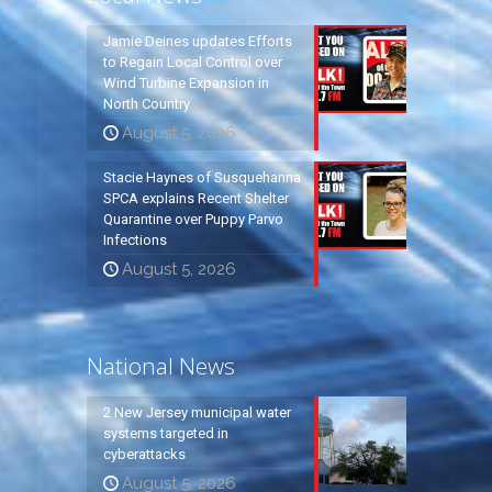
Jamie Deines updates Efforts
to Regain Local Control over
Wind Turbine Expansion in
North Country
August 5, 2026
Stacie Haynes of Susquehanna
SPCA explains Recent Shelter
Quarantine over Puppy Parvo
Infections
August 5, 2026
National News
2 New Jersey municipal water
systems targeted in
cyberattacks
August 5, 2026