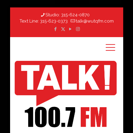
Studio:
315-624-0870
Text Line:
315-623-0373
talk@wutqfm.com