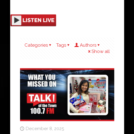
Categories
Tags
Authors
Show all
December 8, 2025