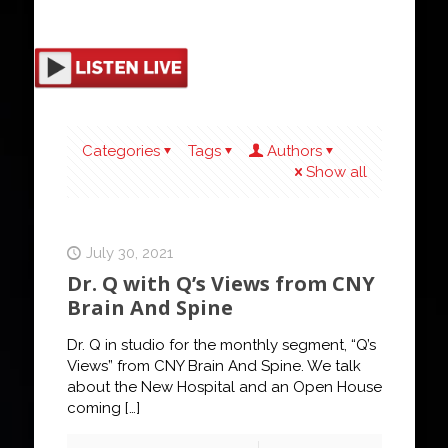
Categories
Tags
Authors
Show all
July 30, 2021
Dr. Q with Q’s Views from CNY
Brain And Spine
Dr. Q in studio for the monthly segment, “Q’s
Views” from CNY Brain And Spine. We talk
about the New Hospital and an Open House
coming
[…]