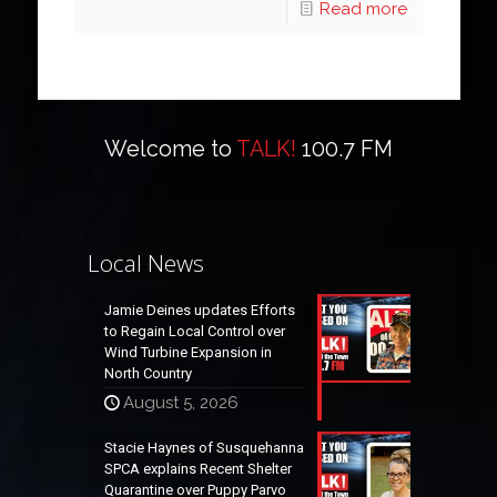
Read more
Welcome to
TALK!
100.7 FM
Local News
Jamie Deines updates Efforts
to Regain Local Control over
Wind Turbine Expansion in
North Country
August 5, 2026
Stacie Haynes of Susquehanna
SPCA explains Recent Shelter
Quarantine over Puppy Parvo