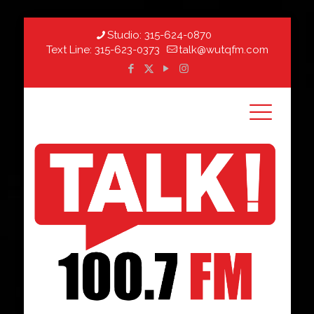
Studio:
315-624-0870
Text Line:
315-623-0373
talk@wutqfm.com