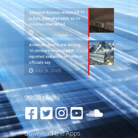
‘Massive’ Russian strikes kill 17
in Kyiv, Zelenskyy says, as no
missiles intercepted
August 5, 2026
American, Netflix star among
10 climbers missing after
reported avalanche in Pakistan,
officials say
July 31, 2026
Social Media
Download the Apps