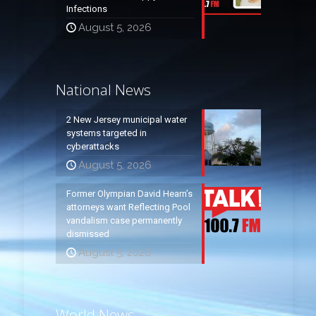
Infections
August 5, 2026
National News
2 New Jersey municipal water
systems targeted in
cyberattacks
August 5, 2026
Former Olympian David Hearn’s
attorneys want Reflecting Pool
vandalism case permanently
dismissed
August 5, 2026
World News