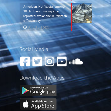
American, Netflix star among
10 climbers missing after
reported avalanche in Pakistan,
officials say
July 31, 2026
Social Media
Download the Apps