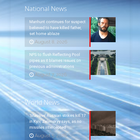
National News
Manhunt continues for suspect
believed to have killed father,
set home ablaze
August 8, 2026
NPS to flush Reflecting Pool
pipes as it blames issues on
previous administrations
August 7, 2026
World News
‘Massive’ Russian strikes kill 17
in Kyiv, Zelenskyy says, as no
missiles intercepted
August 5, 2026