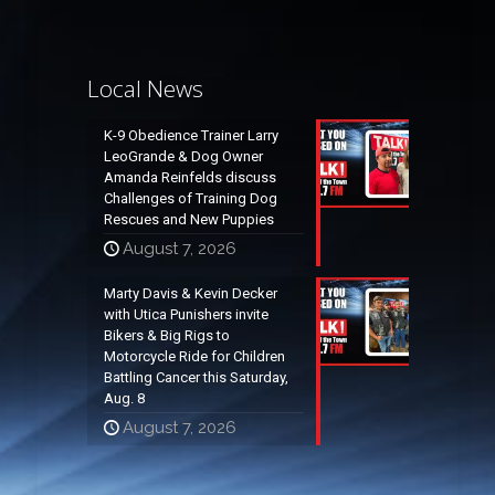
Local News
K-9 Obedience Trainer Larry
LeoGrande & Dog Owner
Amanda Reinfelds discuss
Challenges of Training Dog
Rescues and New Puppies
August 7, 2026
Marty Davis & Kevin Decker
with Utica Punishers invite
Bikers & Big Rigs to
Motorcycle Ride for Children
Battling Cancer this Saturday,
Aug. 8
August 7, 2026