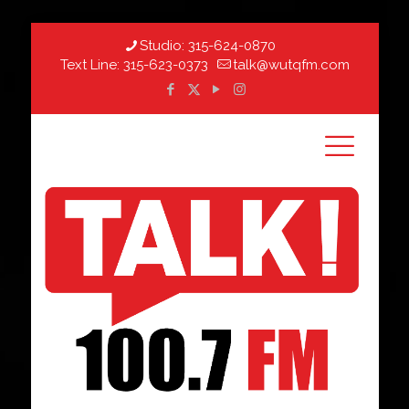
Studio:
315-624-0870
Text Line:
315-623-0373
talk@wutqfm.com