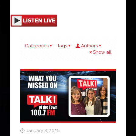
Categories
Tags
Authors
Show all
January 8, 2026