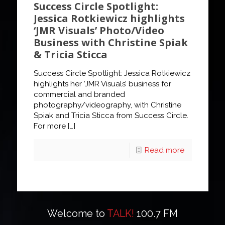
Success Circle Spotlight:
Jessica Rotkiewicz highlights
‘JMR Visuals’ Photo/Video
Business with Christine Spiak
& Tricia Sticca
Success Circle Spotlight: Jessica Rotkiewicz
highlights her ‘JMR Visuals’ business for
commercial and branded
photography/videography, with Christine
Spiak and Tricia Sticca from Success Circle.
For more
[…]
Read more
Welcome to
TALK!
100.7 FM