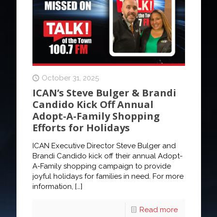
October 31, 2025
ICAN’s Steve Bulger & Brandi
Candido Kick Off Annual
Adopt-A-Family Shopping
Efforts for Holidays
ICAN Executive Director Steve Bulger and
Brandi Candido kick off their annual Adopt-
A-Family shopping campaign to provide
joyful holidays for families in need. For more
information,
[…]
Read more