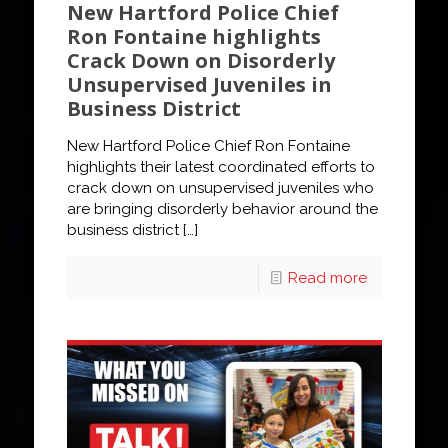
New Hartford Police Chief
Ron Fontaine highlights
Crack Down on Disorderly
Unsupervised Juveniles in
Business District
New Hartford Police Chief Ron Fontaine
highlights their latest coordinated efforts to
crack down on unsupervised juveniles who
are bringing disorderly behavior around the
business district
[…]
Read more