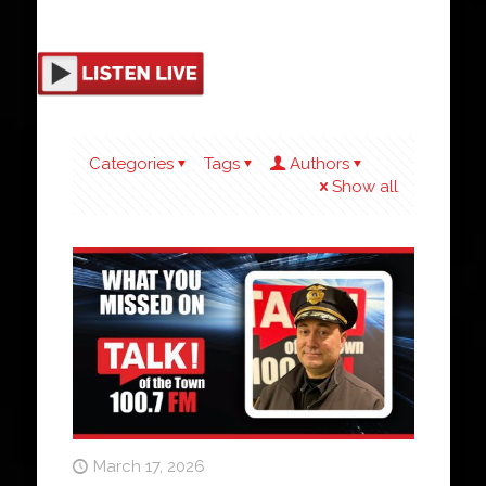
Categories
Tags
Authors
Show all
March 17, 2026