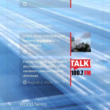
August 5, 2026
National News
2 New Jersey municipal water
systems targeted in
cyberattacks
August 5, 2026
Former Olympian David Hearn’s
attorneys want Reflecting Pool
vandalism case permanently
dismissed
August 5, 2026
World News