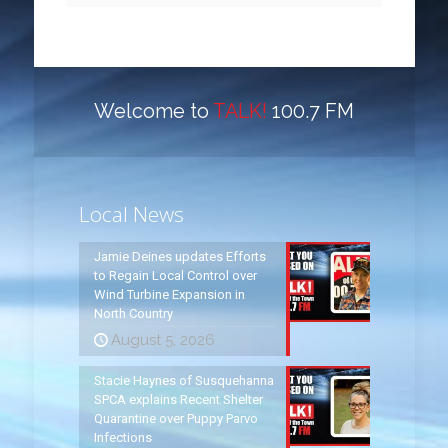
Welcome to
TALK!
100.7 FM
Local News
Jamie Deines updates Efforts
to Regain Local Control over
Wind Turbine Expansion in
North Country
August 5, 2026
Stacie Haynes of Susquehanna
SPCA explains Recent Shelter
Quarantine over Puppy Parvo
Infections