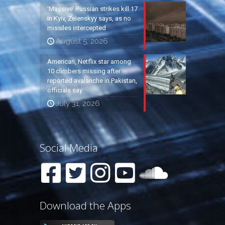
‘Massive’ Russian strikes kill 17
in Kyiv, Zelenskyy says, as no
missiles intercepted
August 5, 2026
American, Netflix star among
10 climbers missing after
reported avalanche in Pakistan,
officials say
July 31, 2026
Social Media
Download the Apps