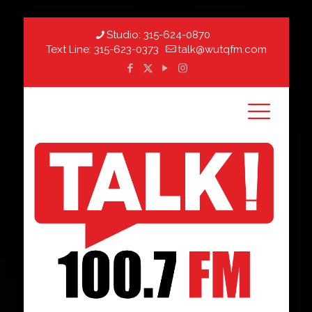
Studio:
315-624-0870
Text Line:
315-623-0373
talk@wutqfm.com