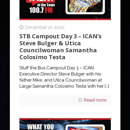
December 10, 2025
STB Campout Day 3 – ICAN’s
Steve Bulger & Utica
Councilwoman Samantha
Colosimo Testa
Stuff the Bus Campout Day 3 – ICAN
Executive Director Steve Bulger with his
father Mike, and Utica Councilwoman at
Large Samantha Colosimo Testa with her
[…]
Read more