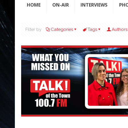
HOME
ON-AIR
INTERVIEWS
PH
Filter by
Categories
Tags
Authors