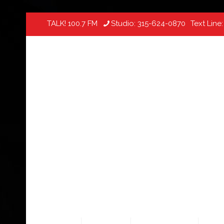
TALK! 100.7 FM
Studio:
315-624-0870
Text Line