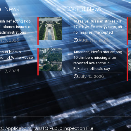
al News
World News
ush Reflecting Pool
‘Massive’ Russian strikes kill
it blames issues on
17 in Kyiv, Zelenskyy says, as
administrations
no missiles intercepted
t 7, 2026
August 5, 2026
court blocks
American, Netflix star among
tion of White House
10 climbers missing after
reported avalanche in
Pakistan, officials say
t 7, 2026
July 31, 2026
C Applications
|
WUTQ Public Inspection File