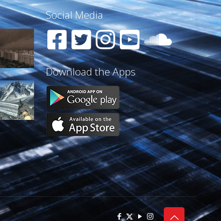
Social Media
Download the Apps