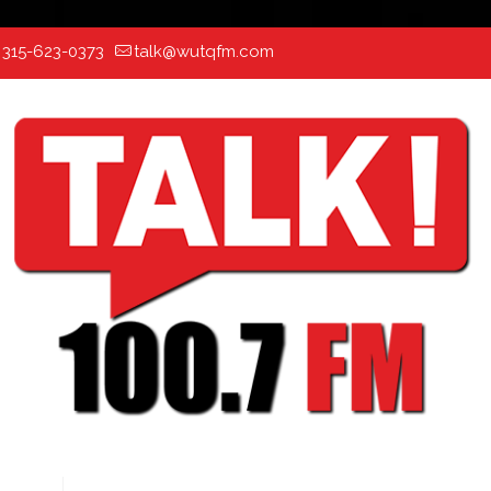
:
315-623-0373
talk@wutqfm.com