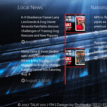
Local News
Nation
K-9 Obedience Trainer Larry
NPS to fl
LeoGrande & Dog Owner
pipes as 
Amanda Reinfelds discuss
previous 
Challenges of Training Dog
Augus
Rescues and New Puppies
August 7, 2026
Appeals 
construc
Marty Davis & Kevin Decker
ballroom
with Utica Punishers invite
Augus
Bikers & Big Rigs to
Motorcycle Ride for Children
Battling Cancer this Saturday,
Aug. 8
August 7, 2026
© 2017 TALK! 100.7 FM | Design by
ProMedia
|
EEO
|
FC