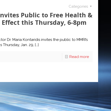
Categories
Invites Public to Free Health &
Effect this Thursday, 6-8pm
or Dr. Maria Kontaridis invites the public to MMRI’s
s Thursday, Jan. 29,
[…]
Read more