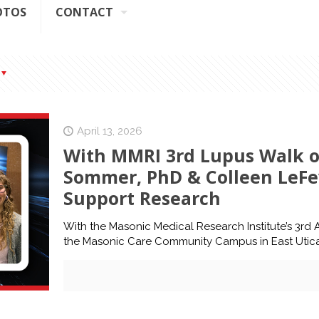
OTOS
CONTACT
April 13, 2026
With MMRI 3rd Lupus Walk o
Sommer, PhD & Colleen LeFe
Support Research
With the Masonic Medical Research Institute’s 3rd
the Masonic Care Community Campus in East Utic