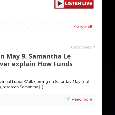
Show all
Categories
n May 9, Samantha Le
ver explain How Funds
 Annual Lupus Walk coming on Saturday, May 9, at
a, research Samantha
[…]
Read more