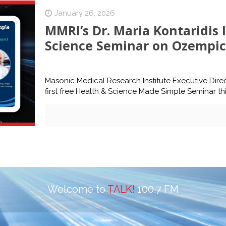
January 26, 2026
MMRI’s Dr. Maria Kontaridis 
Science Seminar on Ozempic 
Masonic Medical Research Institute Executive Direct
first free Health & Science Made Simple Seminar thi
Welcome to
TALK!
100.7 FM