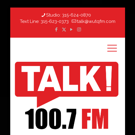
Studio:
315-624-0870
Text Line:
315-623-0373
talk@wutqfm.com