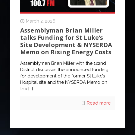
March 2, 2026
Assemblyman Brian Miller
talks Funding for St Luke’s
Site Development & NYSERDA
Memo on Rising Energy Costs
Assemblyman Brian Miller with the 122nd
District discusses the announced funding
for development of the former St Luke’s
Hospital site and the NYSERDA Memo on
the
[…]
Read more