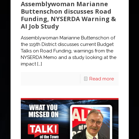
Assemblywoman Marianne
Buttenschon discusses Road
Funding, NYSERDA Warning &
AI Job Study
Assemblywoman Marianne Buttenschon of
the 119th District discusses current Budget
Talks on Road Funding, warnings from the
NYSERDA Memo and a study looking at the
impact
[…]
Read more