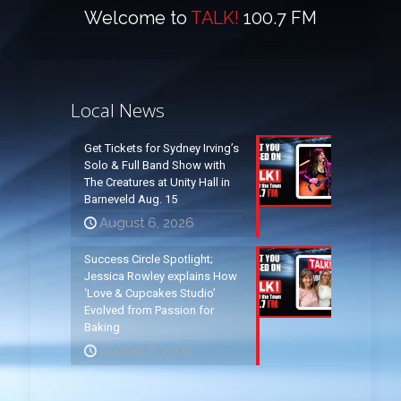
Welcome to
TALK!
100.7 FM
Local News
Get Tickets for Sydney Irving’s
Solo & Full Band Show with
The Creatures at Unity Hall in
Barneveld Aug. 15
August 6, 2026
Success Circle Spotlight;
Jessica Rowley explains How
‘Love & Cupcakes Studio’
Evolved from Passion for
Baking
August 6, 2026