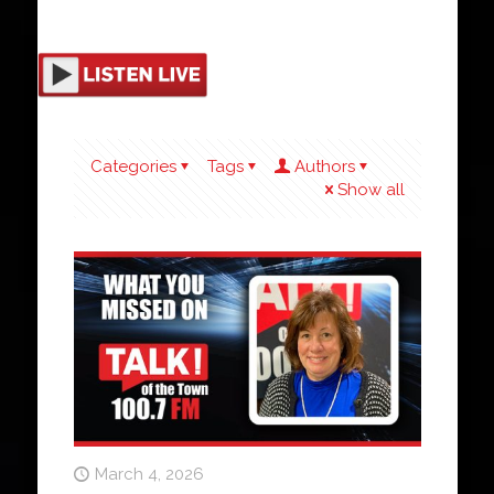
Categories
Tags
Authors
Show all
March 4, 2026