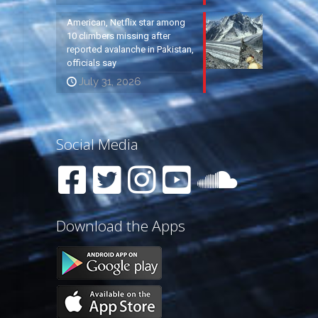
American, Netflix star among
10 climbers missing after
reported avalanche in Pakistan,
officials say
July 31, 2026
Social Media
Download the Apps