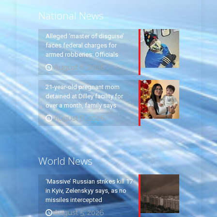
National News
Alleged ‘master of disguise’
faces federal charges for
armed robberies: Officials
August 6, 2026
21-year-old pregnant mom
detained at Dilley facility for
over a month, family says
August 6, 2026
World News
‘Massive’ Russian strikes kill 17
in Kyiv, Zelenskyy says, as no
missiles intercepted
August 5, 2026