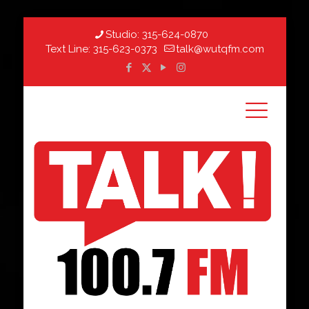
Studio:
315-624-0870
Text Line:
315-623-0373
talk@wutqfm.com