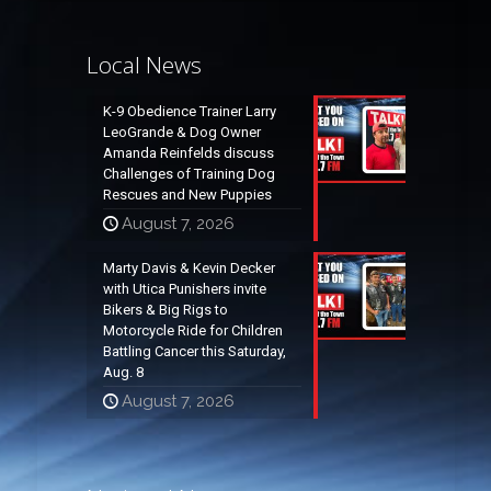
Local News
K-9 Obedience Trainer Larry
LeoGrande & Dog Owner
Amanda Reinfelds discuss
Challenges of Training Dog
Rescues and New Puppies
August 7, 2026
Marty Davis & Kevin Decker
with Utica Punishers invite
Bikers & Big Rigs to
Motorcycle Ride for Children
Battling Cancer this Saturday,
Aug. 8
August 7, 2026