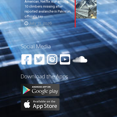
American, Netflix star among
10 climbers missing after
reported avalanche in Pakistan,
officials say
July 31, 2026
Social Media
Download the Apps