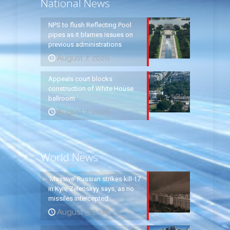
National News
NPS to flush Reflecting Pool
pipes as it blames issues on
previous administrations
August 7, 2026
Appeals court blocks
construction of White House
ballroom
August 7, 2026
World News
‘Massive’ Russian strikes kill 17
in Kyiv, Zelenskyy says, as no
missiles intercepted
August 5, 2026