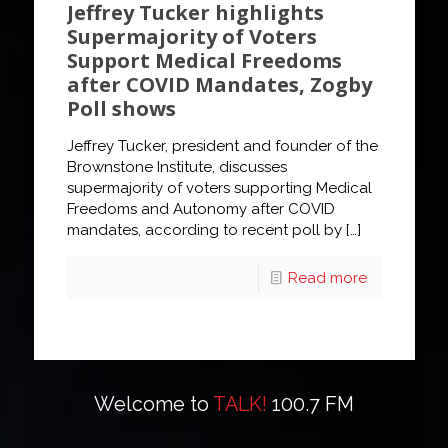
Jeffrey Tucker highlights
Supermajority of Voters
Support Medical Freedoms
after COVID Mandates, Zogby
Poll shows
Jeffrey Tucker, president and founder of the
Brownstone Institute, discusses
supermajority of voters supporting Medical
Freedoms and Autonomy after COVID
mandates, according to recent poll by
[…]
Read more
Welcome to
TALK!
100.7 FM