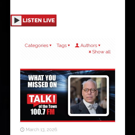
Categories
Tags
Authors
Show all
March 13, 2026