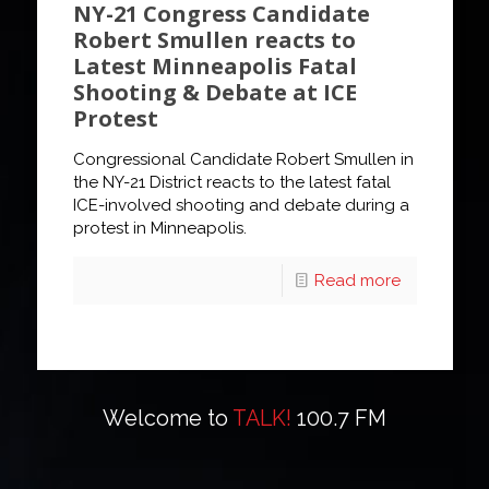
NY-21 Congress Candidate
Robert Smullen reacts to
Latest Minneapolis Fatal
Shooting & Debate at ICE
Protest
Congressional Candidate Robert Smullen in
the NY-21 District reacts to the latest fatal
ICE-involved shooting and debate during a
protest in Minneapolis.
Read more
Welcome to
TALK!
100.7 FM