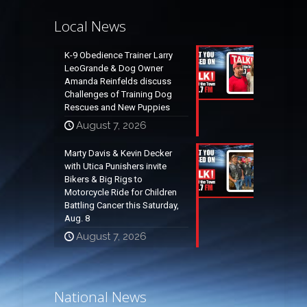
Local News
K-9 Obedience Trainer Larry
LeoGrande & Dog Owner
Amanda Reinfelds discuss
Challenges of Training Dog
Rescues and New Puppies
August 7, 2026
Marty Davis & Kevin Decker
with Utica Punishers invite
Bikers & Big Rigs to
Motorcycle Ride for Children
Battling Cancer this Saturday,
Aug. 8
August 7, 2026
National News