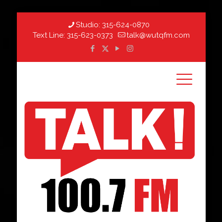
Studio:
315-624-0870
Text Line:
315-623-0373
talk@wutqfm.com