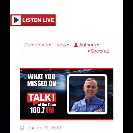
Categories
Tags
Authors
Show all
January 26, 2026