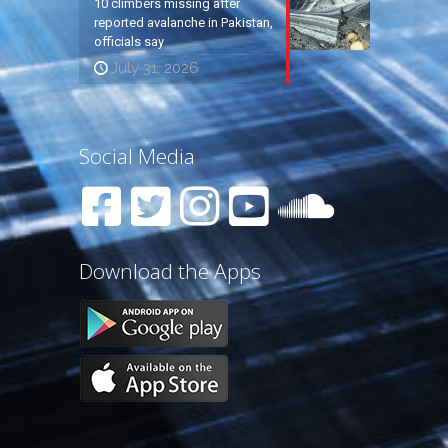
10 climbers missing after
reported avalanche in Pakistan,
officials say
July 31, 2026
Social Media
Download the Apps