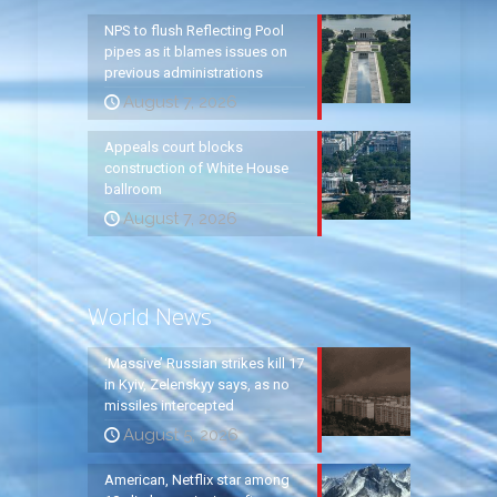
NPS to flush Reflecting Pool
pipes as it blames issues on
previous administrations
August 7, 2026
Appeals court blocks
construction of White House
ballroom
August 7, 2026
World News
‘Massive’ Russian strikes kill 17
in Kyiv, Zelenskyy says, as no
missiles intercepted
August 5, 2026
American, Netflix star among