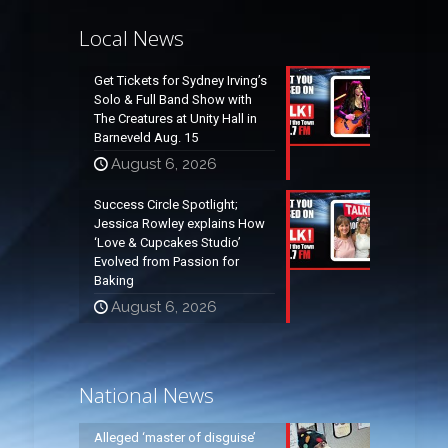
Local News
Get Tickets for Sydney Irving’s
Solo & Full Band Show with
The Creatures at Unity Hall in
Barneveld Aug. 15
August 6, 2026
Success Circle Spotlight;
Jessica Rowley explains How
‘Love & Cupcakes Studio’
Evolved from Passion for
Baking
August 6, 2026
National News
Alleged ‘master of disguise’