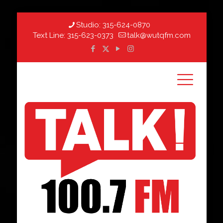
Studio:
315-624-0870
Text Line:
315-623-0373
talk@wutqfm.com