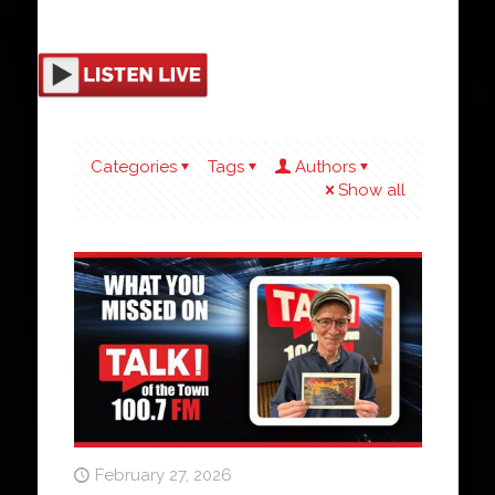
Categories
Tags
Authors
Show all
February 27, 2026