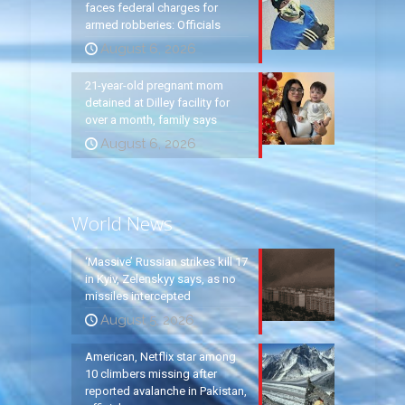
faces federal charges for
armed robberies: Officials
August 6, 2026
21-year-old pregnant mom
detained at Dilley facility for
over a month, family says
August 6, 2026
World News
‘Massive’ Russian strikes kill 17
in Kyiv, Zelenskyy says, as no
missiles intercepted
August 5, 2026
American, Netflix star among
10 climbers missing after
reported avalanche in Pakistan,