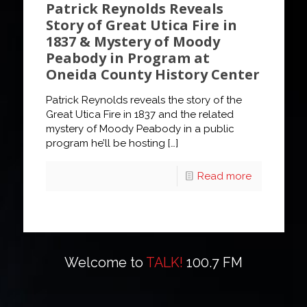
Patrick Reynolds Reveals
Story of Great Utica Fire in
1837 & Mystery of Moody
Peabody in Program at
Oneida County History Center
Patrick Reynolds reveals the story of the
Great Utica Fire in 1837 and the related
mystery of Moody Peabody in a public
program he’ll be hosting
[…]
Read more
Welcome to
TALK!
100.7 FM