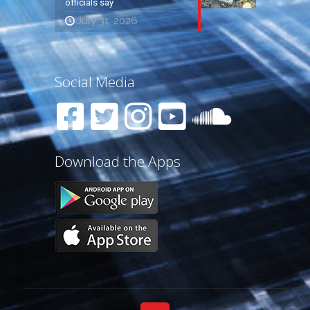
officials say
July 31, 2026
Social Media
Download the Apps