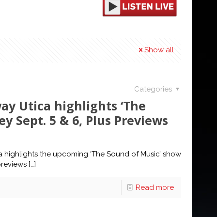
Show all
Categories
ay Utica highlights ‘The
y Sept. 5 & 6, Plus Previews
a highlights the upcoming ‘The Sound of Music’ show
previews
[…]
Read more