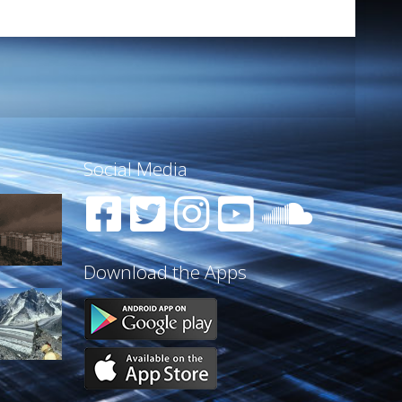
Social Media
Download the Apps