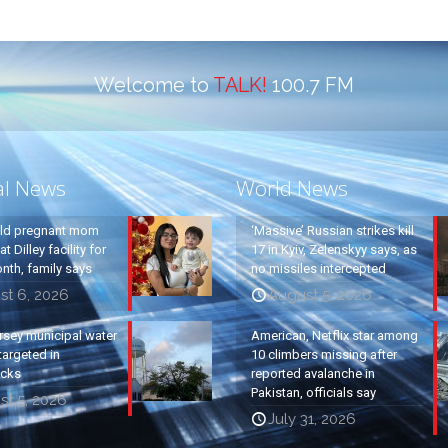
Welcome to
TALK!
100.7 FM
al News
World News
old pregnant mom
‘Massive’ Russian strikes kill
t Dilley facility for
17 in Kyiv, Zelenskyy says, as
nth, family says
no missiles intercepted
st 6, 2026
August 5, 2026
rsey municipal water
American, Netflix star among
argeted in
10 climbers missing after
acks
reported avalanche in
Pakistan, officials say
st 5, 2026
July 31, 2026