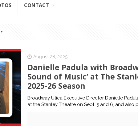
OTOS
CONTACT
August 28, 2025
Danielle Padula with Broadw
Sound of Music’ at The Stanle
2025-26 Season
Broadway Utica Executive Director Danielle Padul
at the Stanley Theatre on Sept. 5 and 6, and also 