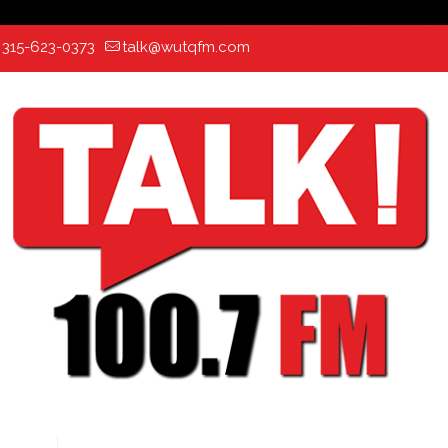
:
315-623-0373
talk@wutqfm.com