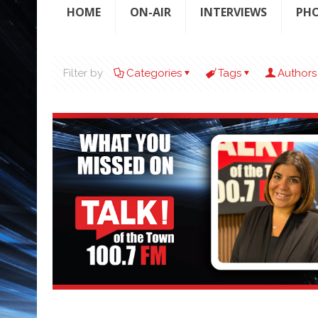
HOME
ON-AIR
INTERVIEWS
PH
Filter by
Categories
Tags
Authors