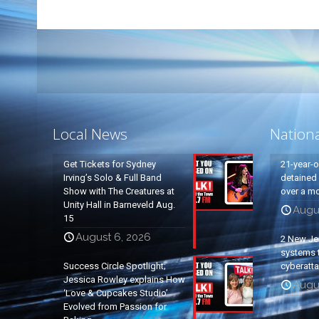
Local News
Nation
Get Tickets for Sydney
21-year-
Irving’s Solo & Full Band
detained a
Show with The Creatures at
over a mo
Unity Hall in Barneveld Aug.
Augu
15
August 6, 2026
2 New Je
systems t
Success Circle Spotlight;
cyberatt
Jessica Rowley explains How
Augu
‘Love & Cupcakes Studio’
Evolved from Passion for