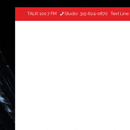
TALK! 100.7 FM
Studio:
315-624-0870
Text Line