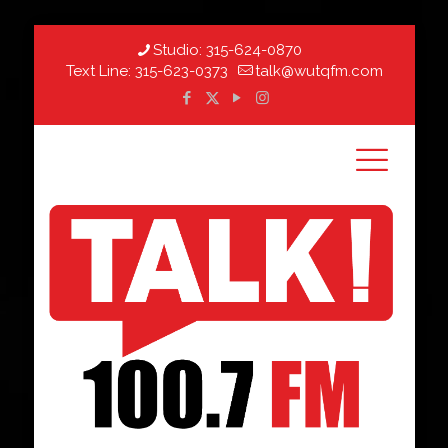
Studio:
315-624-0870
Text Line:
315-623-0373
talk@wutqfm.com