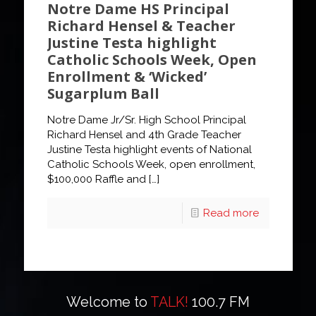
Notre Dame HS Principal
Richard Hensel & Teacher
Justine Testa highlight
Catholic Schools Week, Open
Enrollment & ‘Wicked’
Sugarplum Ball
Notre Dame Jr/Sr. High School Principal
Richard Hensel and 4th Grade Teacher
Justine Testa highlight events of National
Catholic Schools Week, open enrollment,
$100,000 Raffle and
[…]
Read more
Welcome to
TALK!
100.7 FM