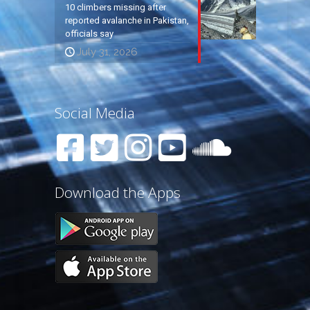
10 climbers missing after
reported avalanche in Pakistan,
officials say
July 31, 2026
Social Media
Download the Apps