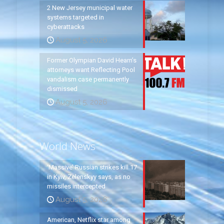
2 New Jersey municipal water
systems targeted in
cyberattacks
August 5, 2026
Former Olympian David Hearn’s
attorneys want Reflecting Pool
vandalism case permanently
dismissed
August 5, 2026
World News
‘Massive’ Russian strikes kill 17
in Kyiv, Zelenskyy says, as no
missiles intercepted
August 5, 2026
American, Netflix star among