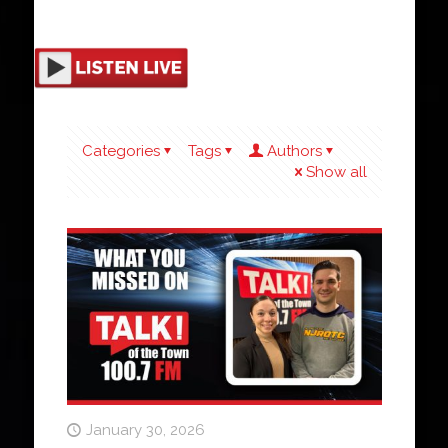
Categories
Tags
Authors
Show all
January 30, 2026