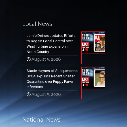
Local News
Jamie Deines updates Efforts
to Regain Local Control over
Wind Turbine Expansion in
North Country
August 5, 2026
Stacie Haynes of Susquehanna
SPCA explains Recent Shelter
Quarantine over Puppy Parvo
Infections
August 5, 2026
National News