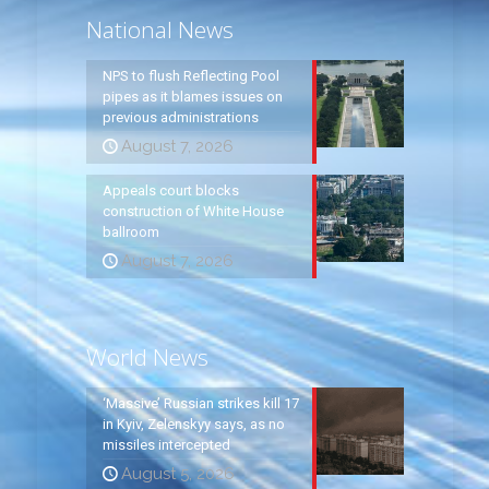
National News
NPS to flush Reflecting Pool
pipes as it blames issues on
previous administrations
August 7, 2026
Appeals court blocks
construction of White House
ballroom
August 7, 2026
World News
‘Massive’ Russian strikes kill 17
in Kyiv, Zelenskyy says, as no
missiles intercepted
August 5, 2026