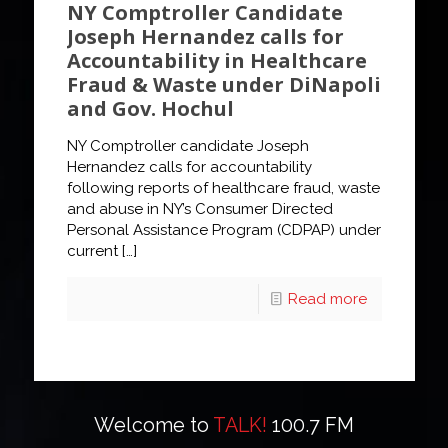
NY Comptroller Candidate
Joseph Hernandez calls for
Accountability in Healthcare
Fraud & Waste under DiNapoli
and Gov. Hochul
NY Comptroller candidate Joseph
Hernandez calls for accountability
following reports of healthcare fraud, waste
and abuse in NY’s Consumer Directed
Personal Assistance Program (CDPAP) under
current
[…]
Read more
Welcome to
TALK!
100.7 FM