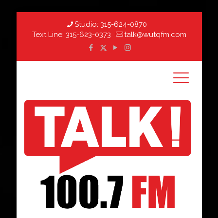
Studio:
315-624-0870
Text Line:
315-623-0373
talk@wutqfm.com