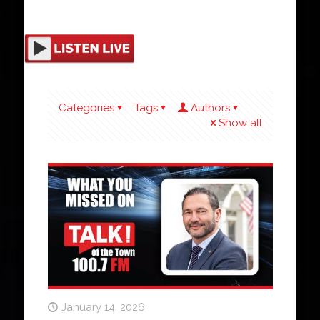
Categories
Tags
Authors
Show all
January 14, 2026