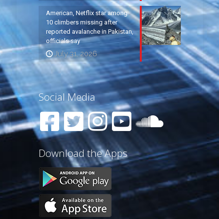
American, Netflix star among
10 climbers missing after
reported avalanche in Pakistan,
officials say
July 31, 2026
Social Media
Download the Apps