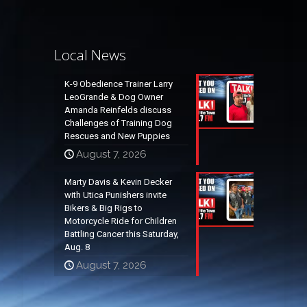
Local News
K-9 Obedience Trainer Larry
LeoGrande & Dog Owner
Amanda Reinfelds discuss
Challenges of Training Dog
Rescues and New Puppies
August 7, 2026
Marty Davis & Kevin Decker
with Utica Punishers invite
Bikers & Big Rigs to
Motorcycle Ride for Children
Battling Cancer this Saturday,
Aug. 8
August 7, 2026