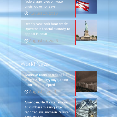
federal agencies on water
crisis, governor says
August 10, 2026
Deadly New York boat crash:
Operator in federal custody, to
appear in court
August 10, 2026
World News
‘Massive’ Russian strikes kill 17
in Kyiv, Zelenskyy says, as no
missiles intercepted
August 5, 2026
American, Netflix star among
10 climbers missing after
reported avalanche in Pakistan,