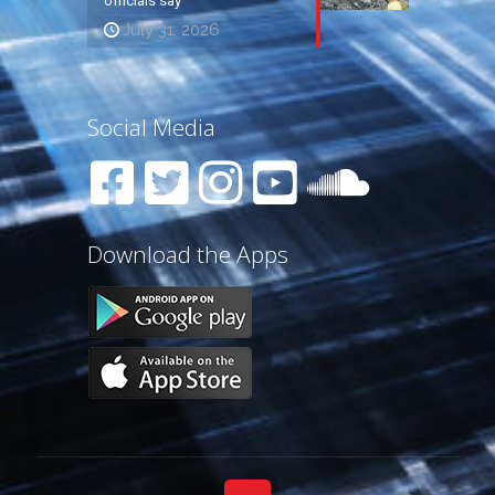
officials say
July 31, 2026
Social Media
Download the Apps