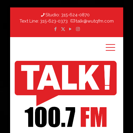
Studio:
315-624-0870
Text Line:
315-623-0373
talk@wutqfm.com