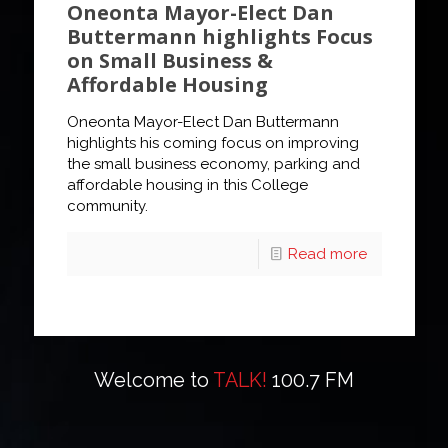
Oneonta Mayor-Elect Dan
Buttermann highlights Focus
on Small Business &
Affordable Housing
Oneonta Mayor-Elect Dan Buttermann
highlights his coming focus on improving
the small business economy, parking and
affordable housing in this College
community.
Read more
Welcome to
TALK!
100.7 FM