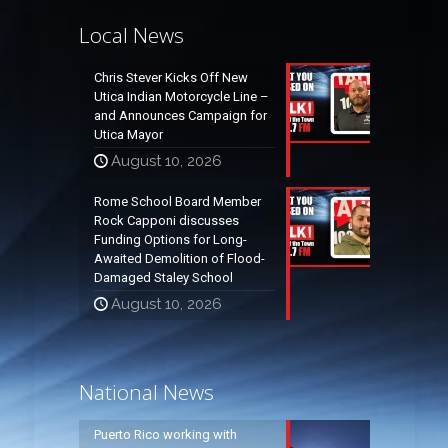
Local News
Chris Stever Kicks Off New
Utica Indian Motorcycle Line –
and Announces Campaign for
Utica Mayor
August 10, 2026
Rome School Board Member
Rock Capponi discusses
Funding Options for Long-
Awaited Demolition of Flood-
Damaged Staley School
August 10, 2026
National News
Puerto Rico working with