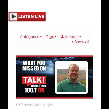
Categories
Tags
Authors
Show all
November 19, 2025