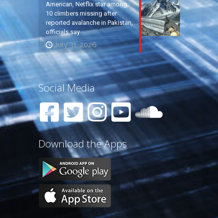
American, Netflix star among
10 climbers missing after
reported avalanche in Pakistan,
officials say
July 31, 2026
Social Media
Download the Apps