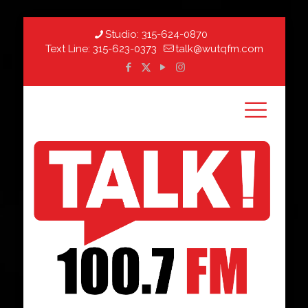
Studio:
315-624-0870
Text Line:
315-623-0373
talk@wutqfm.com