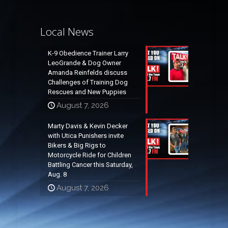
Local News
K-9 Obedience Trainer Larry
LeoGrande & Dog Owner
Amanda Reinfelds discuss
Challenges of Training Dog
Rescues and New Puppies
August 7, 2026
Marty Davis & Kevin Decker
with Utica Punishers invite
Bikers & Big Rigs to
Motorcycle Ride for Children
Battling Cancer this Saturday,
Aug. 8
August 7, 2026