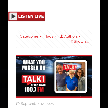
Categories
Tags
Authors
Show all
September 12, 2025