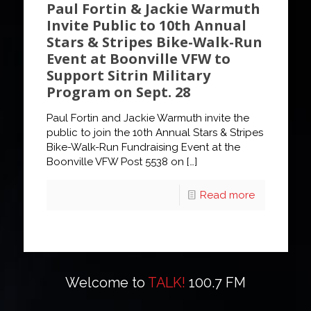
Paul Fortin & Jackie Warmuth
Invite Public to 10th Annual
Stars & Stripes Bike-Walk-Run
Event at Boonville VFW to
Support Sitrin Military
Program on Sept. 28
Paul Fortin and Jackie Warmuth invite the
public to join the 10th Annual Stars & Stripes
Bike-Walk-Run Fundraising Event at the
Boonville VFW Post 5538 on
[…]
Read more
Welcome to
TALK!
100.7 FM