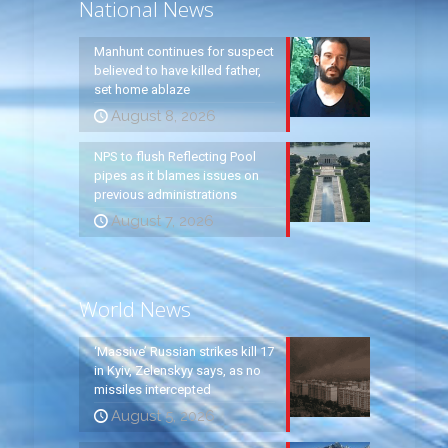
National News
Manhunt continues for suspect
believed to have killed father,
set home ablaze
August 8, 2026
NPS to flush Reflecting Pool
pipes as it blames issues on
previous administrations
August 7, 2026
World News
‘Massive’ Russian strikes kill 17
in Kyiv, Zelenskyy says, as no
missiles intercepted
August 5, 2026