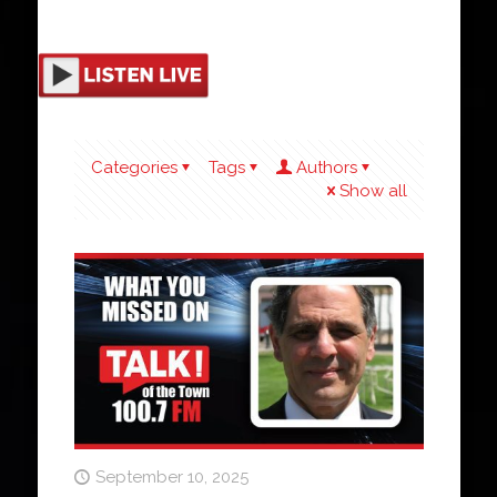
Categories
Tags
Authors
Show all
September 10, 2025