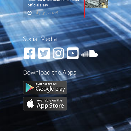
officials say
July 31, 2026
Social Media
Download the Apps