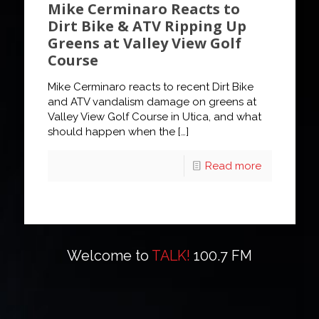
Mike Cerminaro Reacts to
Dirt Bike & ATV Ripping Up
Greens at Valley View Golf
Course
Mike Cerminaro reacts to recent Dirt Bike
and ATV vandalism damage on greens at
Valley View Golf Course in Utica, and what
should happen when the
[…]
Read more
Welcome to
TALK!
100.7 FM