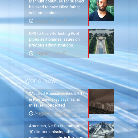
Manhunt continues for suspect
believed to have killed father,
set home ablaze
August 8, 2026
NPS to flush Reflecting Pool
pipes as it blames issues on
previous administrations
August 7, 2026
World News
‘Massive’ Russian strikes kill 17
in Kyiv, Zelenskyy says, as no
missiles intercepted
August 5, 2026
American, Netflix star among
10 climbers missing after
reported avalanche in Pakistan,