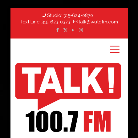
Studio:
315-624-0870
Text Line:
315-623-0373
talk@wutqfm.com