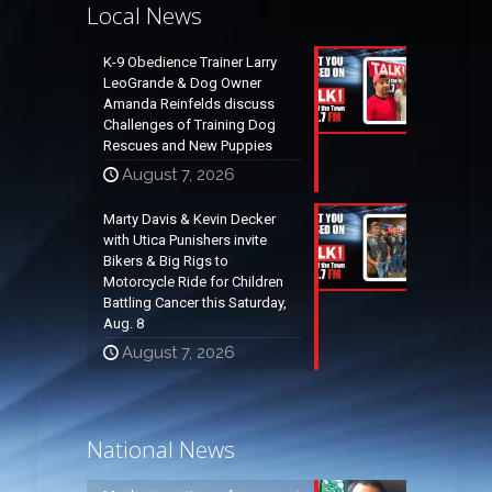
Local News
K-9 Obedience Trainer Larry
LeoGrande & Dog Owner
Amanda Reinfelds discuss
Challenges of Training Dog
Rescues and New Puppies
August 7, 2026
Marty Davis & Kevin Decker
with Utica Punishers invite
Bikers & Big Rigs to
Motorcycle Ride for Children
Battling Cancer this Saturday,
Aug. 8
August 7, 2026
National News