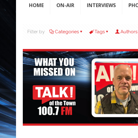
HOME
ON-AIR
INTERVIEWS
PH
Filter by
Categories
Tags
Authors