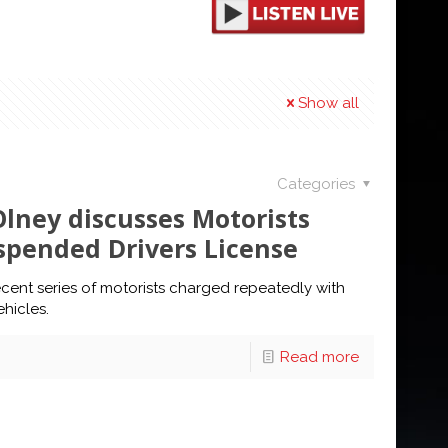
Show all
Categories
Olney discusses Motorists
spended Drivers License
cent series of motorists charged repeatedly with
hicles.
Read more