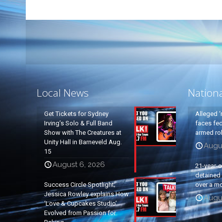
Local News
Nation
Get Tickets for Sydney
Alleged ‘
Irving’s Solo & Full Band
faces fed
Show with The Creatures at
armed rob
Unity Hall in Barneveld Aug.
Augu
15
August 6, 2026
21-year-
detained a
Success Circle Spotlight;
over a mo
Jessica Rowley explains How
Augu
‘Love & Cupcakes Studio’
Evolved from Passion for