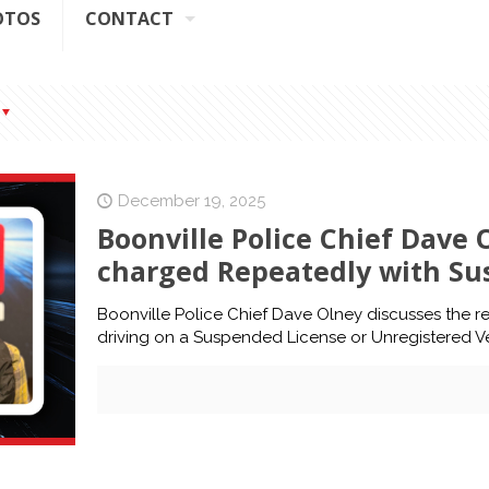
OTOS
CONTACT
December 19, 2025
Boonville Police Chief Dave 
charged Repeatedly with Su
Boonville Police Chief Dave Olney discusses the re
driving on a Suspended License or Unregistered Ve