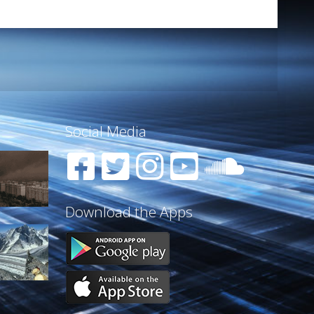
Social Media
Download the Apps