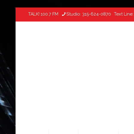
TALK! 100.7 FM
Studio:
315-624-0870
Text Line