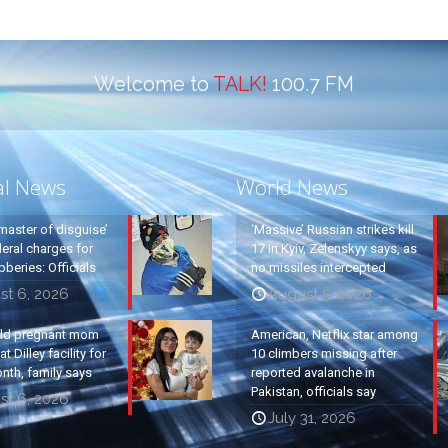
Welcome to
TALK!
100.7 FM
al News
World News
master of disguise’
‘Massive’ Russian strikes kill
eral charges for
17 in Kyiv, Zelenskyy says, as
beries: Officials
no missiles intercepted
st 6, 2026
August 5, 2026
old pregnant mom
American, Netflix star among
t Dilley facility for
10 climbers missing after
nth, family says
reported avalanche in
Pakistan, officials say
st 6, 2026
July 31, 2026