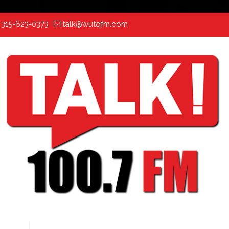
:
315-623-0373
talk@wutqfm.com