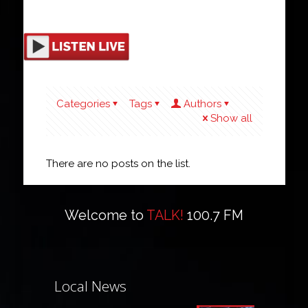
Categories
Tags
Authors
Show all
There are no posts on the list.
Welcome to
TALK!
100.7 FM
Local News