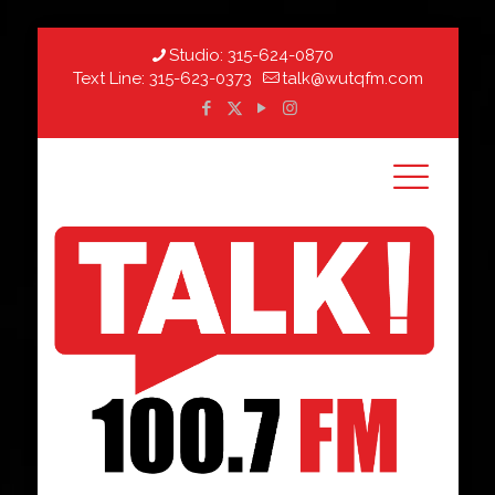
Studio:
315-624-0870
Text Line:
315-623-0373
talk@wutqfm.com