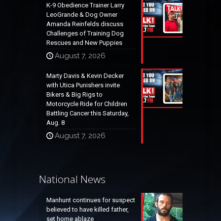
K-9 Obedience Trainer Larry
LeoGrande & Dog Owner
Amanda Reinfelds discuss
Challenges of Training Dog
Rescues and New Puppies
August 7, 2026
Marty Davis & Kevin Decker
with Utica Punishers invite
Bikers & Big Rigs to
Motorcycle Ride for Children
Battling Cancer this Saturday,
Aug. 8
August 7, 2026
National News
Manhunt continues for suspect
believed to have killed father,
set home ablaze