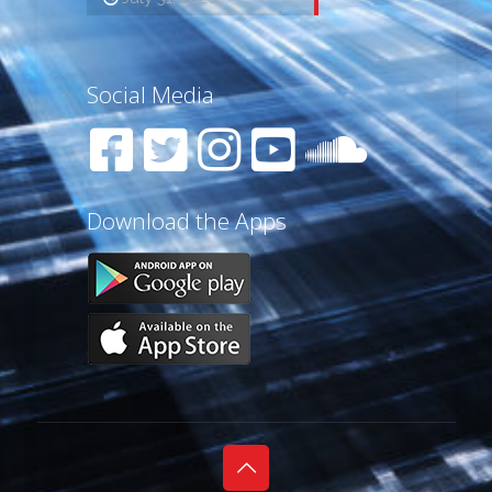
Social Media
Download the Apps