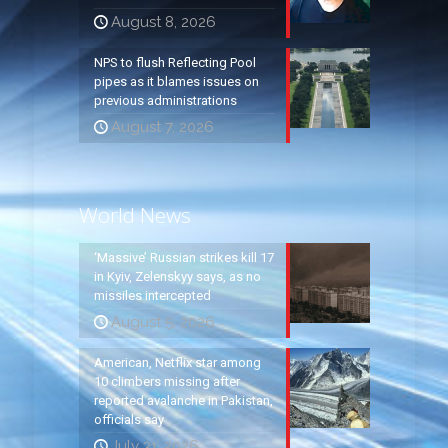
August 8, 2026
NPS to flush Reflecting Pool
pipes as it blames issues on
previous administrations
August 7, 2026
World News
‘Massive’ Russian strikes kill 17
in Kyiv, Zelenskyy says, as no
missiles intercepted
August 5, 2026
American, Netflix star among
10 climbers missing after
reported avalanche in Pakistan,
officials say
July 31, 2026