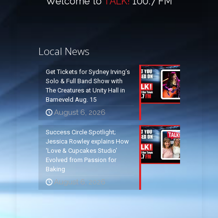
Welcome to
TALK!
100.7 FM
Local News
Get Tickets for Sydney Irving’s
Solo & Full Band Show with
The Creatures at Unity Hall in
Barneveld Aug. 15
August 6, 2026
Success Circle Spotlight;
Jessica Rowley explains How
‘Love & Cupcakes Studio’
Evolved from Passion for
Baking
August 6, 2026