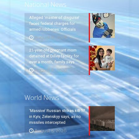
National News
Alleged ‘master of disguise’
faces federal charges for
armed robberies: Officials
August 6, 2026
21-year-old pregnant mom
detained at Dilley facility for
over a month, family says
August 6, 2026
World News
‘Massive’ Russian strikes kill 17
in Kyiv, Zelenskyy says, as no
missiles intercepted
August 5, 2026