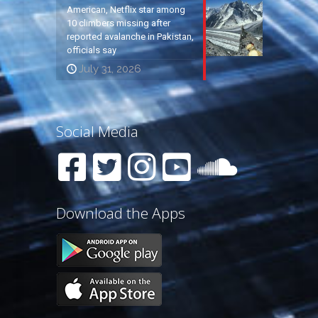
American, Netflix star among
10 climbers missing after
reported avalanche in Pakistan,
officials say
July 31, 2026
Social Media
Download the Apps