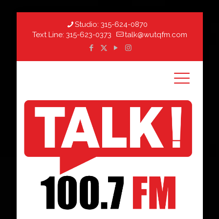
Studio:
315-624-0870
Text Line:
315-623-0373
talk@wutqfm.com