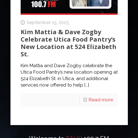
September 15, 2025
Kim Mattia & Dave Zogby
Celebrate Utica Food Pantry’s
New Location at 524 Elizabeth
St.
Kim Mattia and Dave Zogby celebrate the
Utica Food Pantry’s new location opening at
524 Elizabeth St. in Utica, and additional
services now offered to help
[…]
Read more