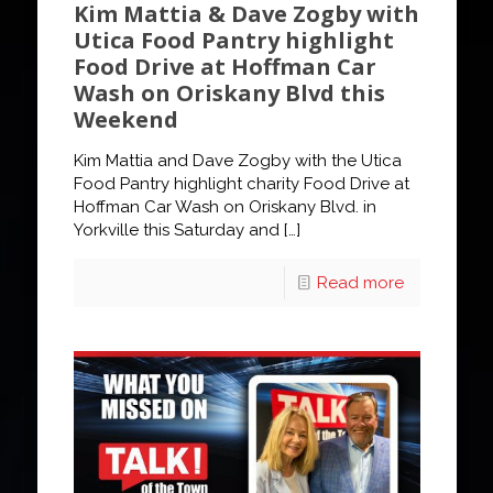
Kim Mattia & Dave Zogby with
Utica Food Pantry highlight
Food Drive at Hoffman Car
Wash on Oriskany Blvd this
Weekend
Kim Mattia and Dave Zogby with the Utica
Food Pantry highlight charity Food Drive at
Hoffman Car Wash on Oriskany Blvd. in
Yorkville this Saturday and
[…]
Read more