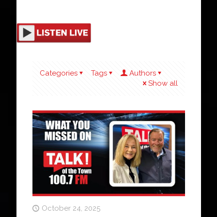
Categories
Tags
Authors
Show all
October 24, 2025