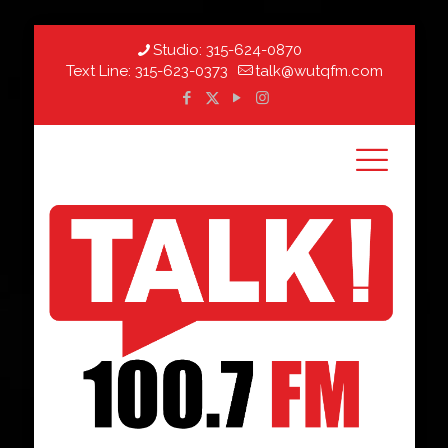
Studio:
315-624-0870
Text Line:
315-623-0373
talk@wutqfm.com