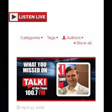
Categories
Tags
Authors
Show all
April 13, 2026