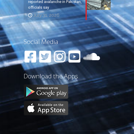
reported avalanche in Pakistan,
officials say
July 31, 2026
Social Media
Download the Apps