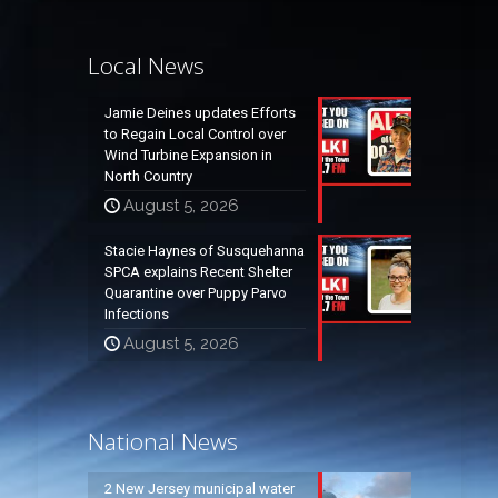
Local News
Jamie Deines updates Efforts
to Regain Local Control over
Wind Turbine Expansion in
North Country
August 5, 2026
Stacie Haynes of Susquehanna
SPCA explains Recent Shelter
Quarantine over Puppy Parvo
Infections
August 5, 2026
National News
2 New Jersey municipal water