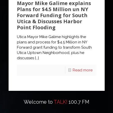
Mayor Mike Galime explains
Plans for $4.5 Million un NY
Forward Funding for South
Utica & Discusses Harbor
Point Flooding
Utica Mayor Mike Galime highlights the
plans and process for $4.5 Million in NY
Forward grant funding to transform South
Utica Uptown Neighborhood, plus he
discusses
[…]
Read more
Welcome to
TALK!
100.7 FM