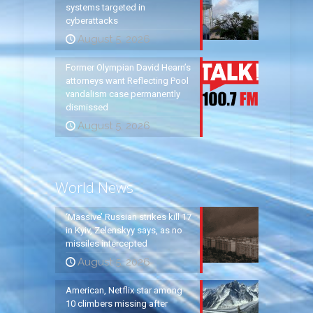
systems targeted in
cyberattacks
August 5, 2026
Former Olympian David Hearn’s
attorneys want Reflecting Pool
vandalism case permanently
dismissed
August 5, 2026
World News
‘Massive’ Russian strikes kill 17
in Kyiv, Zelenskyy says, as no
missiles intercepted
August 5, 2026
American, Netflix star among
10 climbers missing after