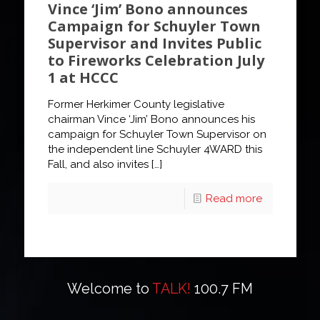
Vince ‘Jim’ Bono announces
Campaign for Schuyler Town
Supervisor and Invites Public
to Fireworks Celebration July
1 at HCCC
Former Herkimer County legislative
chairman Vince ‘Jim’ Bono announces his
campaign for Schuyler Town Supervisor on
the independent line Schuyler 4WARD this
Fall, and also invites
[…]
Read more
Welcome to
TALK!
100.7 FM