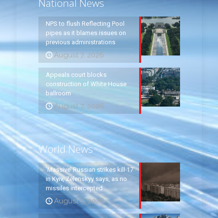
National News
NPS to flush Reflecting Pool
pipes as it blames issues on
previous administrations
August 7, 2026
Appeals court blocks
construction of White House
ballroom
August 7, 2026
World News
‘Massive’ Russian strikes kill 17
in Kyiv, Zelenskyy says, as no
missiles intercepted
August 5, 2026