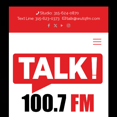
Studio:
315-624-0870
Text Line:
315-623-0373
talk@wutqfm.com