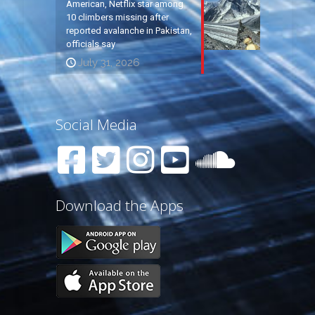
American, Netflix star among
10 climbers missing after
reported avalanche in Pakistan,
officials say
July 31, 2026
Social Media
Download the Apps