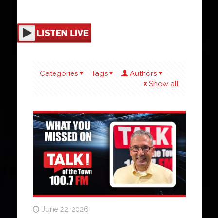
Categories
Tags
Authors
Show all
June 22, 2026