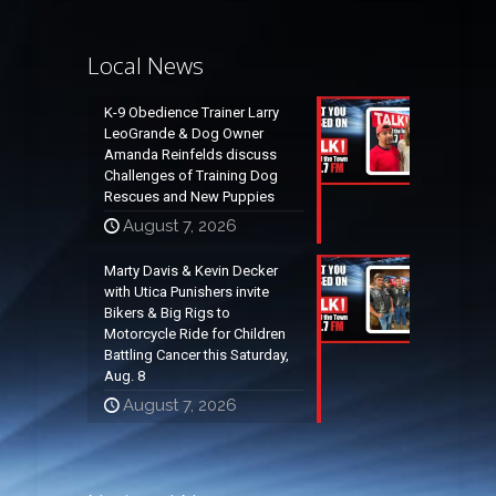
Local News
K-9 Obedience Trainer Larry
LeoGrande & Dog Owner
Amanda Reinfelds discuss
Challenges of Training Dog
Rescues and New Puppies
August 7, 2026
Marty Davis & Kevin Decker
with Utica Punishers invite
Bikers & Big Rigs to
Motorcycle Ride for Children
Battling Cancer this Saturday,
Aug. 8
August 7, 2026