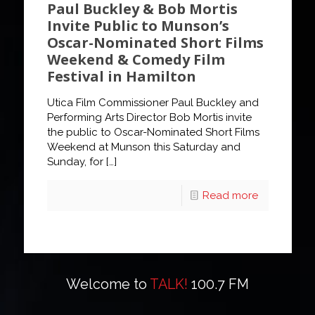
Paul Buckley & Bob Mortis
Invite Public to Munson’s
Oscar-Nominated Short Films
Weekend & Comedy Film
Festival in Hamilton
Utica Film Commissioner Paul Buckley and
Performing Arts Director Bob Mortis invite
the public to Oscar-Nominated Short Films
Weekend at Munson this Saturday and
Sunday, for
[…]
Read more
Welcome to
TALK!
100.7 FM