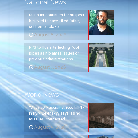
National News
Manhunt continues for suspect
believed to have killed father,
set home ablaze
August 8, 2026
NPS to flush Reflecting Pool
pipes as it blames issues on
previous administrations
August 7, 2026
World News
‘Massive’ Russian strikes kill 17
in Kyiv, Zelenskyy says, as no
missiles intercepted
August 5, 2026