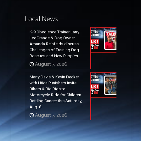
Local News
K-9 Obedience Trainer Larry
LeoGrande & Dog Owner
Amanda Reinfelds discuss
Challenges of Training Dog
Rescues and New Puppies
August 7, 2026
Marty Davis & Kevin Decker
with Utica Punishers invite
Bikers & Big Rigs to
Motorcycle Ride for Children
Battling Cancer this Saturday,
Aug. 8
August 7, 2026