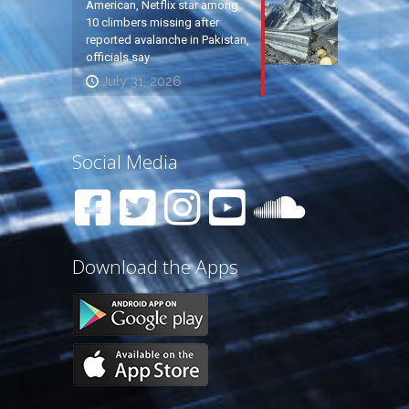
American, Netflix star among
10 climbers missing after
reported avalanche in Pakistan,
officials say
July 31, 2026
Social Media
Download the Apps