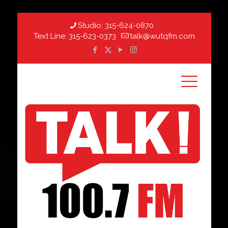
Studio:
315-624-0870
Text Line:
315-623-0373
talk@wutqfm.com