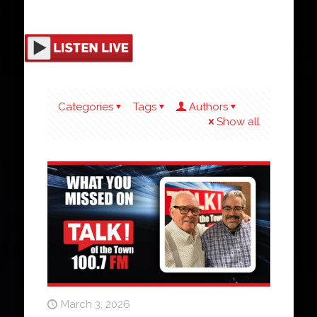
Categories
Tags
Authors
Show all
March 3, 2026