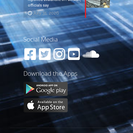
officials say
July 31, 2026
Social Media
Download the Apps