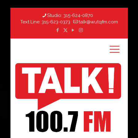
Studio:
315-624-0870
Text Line:
315-623-0373
talk@wutqfm.com