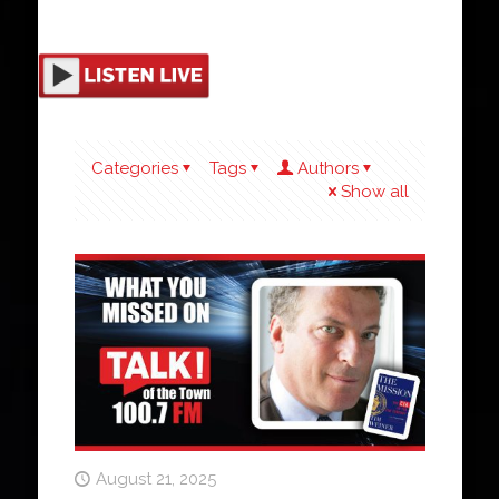
Categories
Tags
Authors
Show all
August 21, 2025