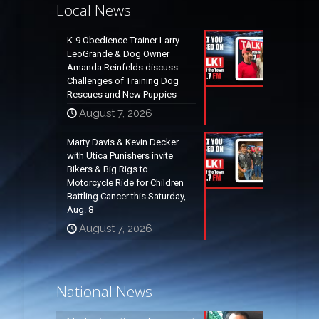
Local News
K-9 Obedience Trainer Larry
LeoGrande & Dog Owner
Amanda Reinfelds discuss
Challenges of Training Dog
Rescues and New Puppies
August 7, 2026
Marty Davis & Kevin Decker
with Utica Punishers invite
Bikers & Big Rigs to
Motorcycle Ride for Children
Battling Cancer this Saturday,
Aug. 8
August 7, 2026
National News