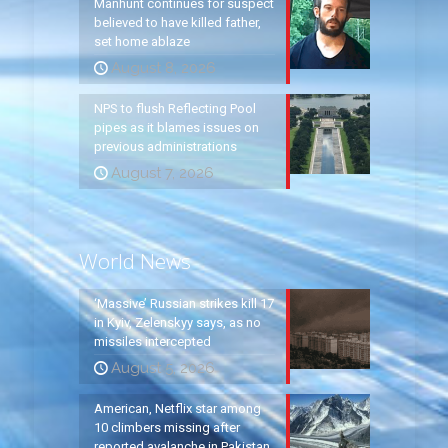
Manhunt continues for suspect
believed to have killed father,
set home ablaze
August 8, 2026
NPS to flush Reflecting Pool
pipes as it blames issues on
previous administrations
August 7, 2026
World News
‘Massive’ Russian strikes kill 17
in Kyiv, Zelenskyy says, as no
missiles intercepted
August 5, 2026
American, Netflix star among
10 climbers missing after
reported avalanche in Pakistan,