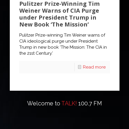
Pulitzer Prize-Winning Tim
Weiner Warns of CIA Purge
under President Trump in
New Book ‘The Mission’
Pulitzer Prize-winning Tim Weiner warns of
CIA ideological purge under President
Trump in new book ‘The Mission: The CIA in
the 21st Century.’
Read more
Welcome to
TALK!
100.7 FM