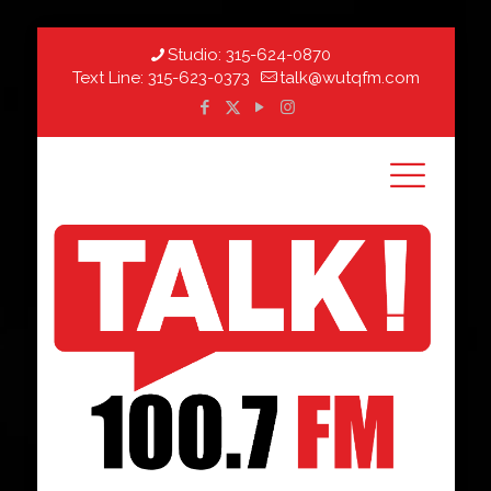
Studio:
315-624-0870
Text Line:
315-623-0373
talk@wutqfm.com