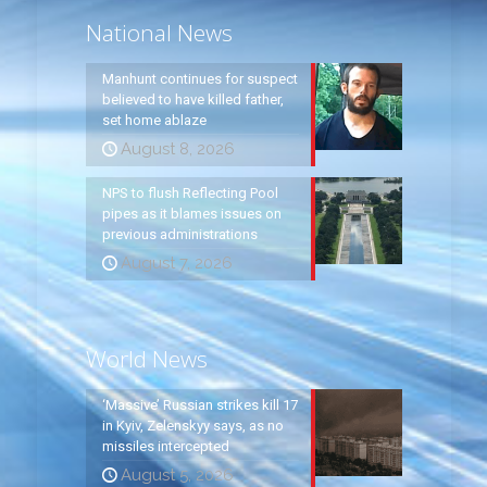
National News
Manhunt continues for suspect
believed to have killed father,
set home ablaze
August 8, 2026
NPS to flush Reflecting Pool
pipes as it blames issues on
previous administrations
August 7, 2026
World News
‘Massive’ Russian strikes kill 17
in Kyiv, Zelenskyy says, as no
missiles intercepted
August 5, 2026