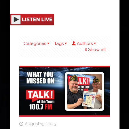
Categories
Tags
Authors
Show all
August 15, 2025