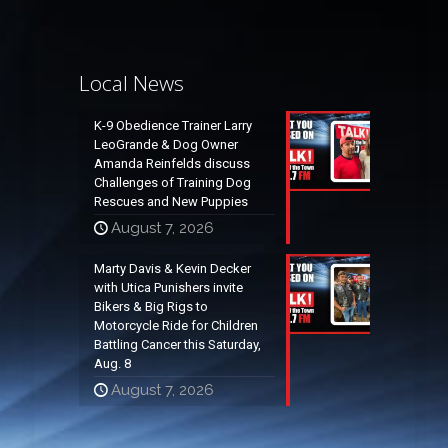
Local News
K-9 Obedience Trainer Larry
LeoGrande & Dog Owner
Amanda Reinfelds discuss
Challenges of Training Dog
Rescues and New Puppies
August 7, 2026
Marty Davis & Kevin Decker
with Utica Punishers invite
Bikers & Big Rigs to
Motorcycle Ride for Children
Battling Cancer this Saturday,
Aug. 8
August 7, 2026