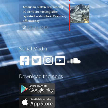
American, Netflix star among
10 climbers missing after
reported avalanche in Pakistan,
officials say
July 31, 2026
Social Media
Download the Apps