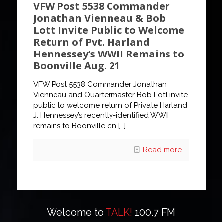
VFW Post 5538 Commander
Jonathan Vienneau & Bob
Lott Invite Public to Welcome
Return of Pvt. Harland
Hennessey’s WWII Remains to
Boonville Aug. 21
VFW Post 5538 Commander Jonathan
Vienneau and Quartermaster Bob Lott invite
public to welcome return of Private Harland
J. Hennessey’s recently-identified WWII
remains to Boonville on
[…]
Read more
Welcome to
TALK!
100.7 FM