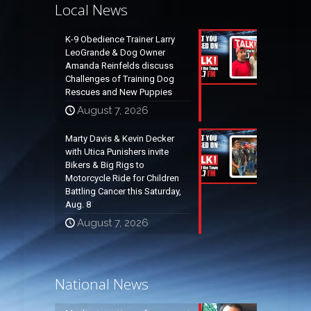
Local News
K-9 Obedience Trainer Larry
LeoGrande & Dog Owner
Amanda Reinfelds discuss
Challenges of Training Dog
Rescues and New Puppies
August 7, 2026
Marty Davis & Kevin Decker
with Utica Punishers invite
Bikers & Big Rigs to
Motorcycle Ride for Children
Battling Cancer this Saturday,
Aug. 8
August 7, 2026
National News