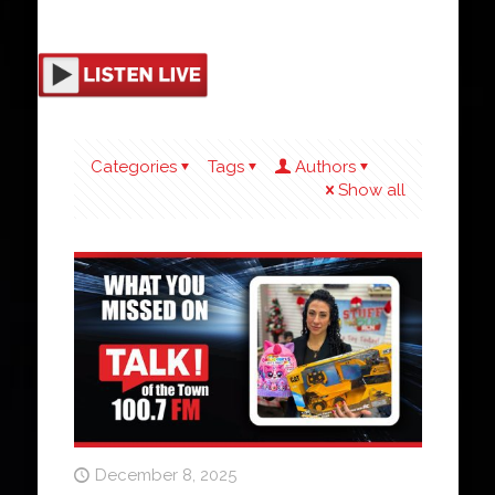
Categories
Tags
Authors
Show all
December 8, 2025