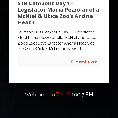
STB Campout Day 1 –
Legislator Maria Pezzolanella
McNiel & Utica Zoo’s Andria
Heath
Stuff the Bus Campout Day 1 – Legislator-
Elect Maria Pezzolanella McNiel and Utica
Zoo’s Executive Director Andria Heath, at
the Olde Wicker Mill in the New
[…]
Read more
Welcome to
TALK!
100.7 FM