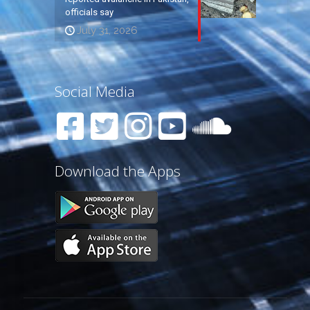
officials say
July 31, 2026
Social Media
Download the Apps