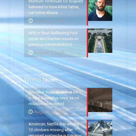
Manhunt continues for suspect
believed to have killed father,
set home ablaze
August 8, 2026
NPS to flush Reflecting Pool
pipes as it blames issues on
previous administrations
August 7, 2026
World News
‘Massive’ Russian strikes kill 17
in Kyiv, Zelenskyy says, as no
missiles intercepted
August 5, 2026
American, Netflix star among
10 climbers missing after
reported avalanche in Pakistan,