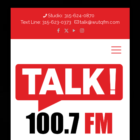
Studio:
315-624-0870
Text Line:
315-623-0373
talk@wutqfm.com