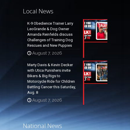
Local News
K-9 Obedience Trainer Larry
LeoGrande & Dog Owner
Amanda Reinfelds discuss
Challenges of Training Dog
Rescues and New Puppies
August 7, 2026
Marty Davis & Kevin Decker
with Utica Punishers invite
Bikers & Big Rigs to
Motorcycle Ride for Children
Battling Cancer this Saturday,
Aug. 8
August 7, 2026
National News