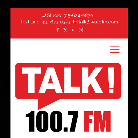
Studio:
315-624-0870
Text Line:
315-623-0373
talk@wutqfm.com