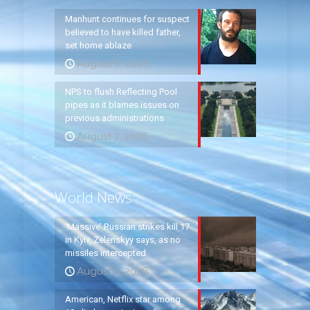
Manhunt continues for suspect
believed to have killed father,
set home ablaze
August 8, 2026
NPS to flush Reflecting Pool
pipes as it blames issues on
previous administrations
August 7, 2026
World News
‘Massive’ Russian strikes kill 17
in Kyiv, Zelenskyy says, as no
missiles intercepted
August 5, 2026
American, Netflix star among