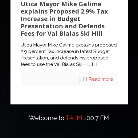
Utica Mayor Mike Galime
explains Proposed 2.9% Tax
Increase in Budget
Presentation and Defends
Fees for Val Bialas Ski Hill
Utica Mayor Mike Galime explains proposed
2.9 percent Tax Increase in latest Budget
Presentation, and defends his proposed
fees to use the Val Bialas Ski Hill,
[…]
Read more
Welcome to
TALK!
100.7 FM