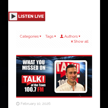
Categories
Tags
Authors
Show all
February 10, 2026