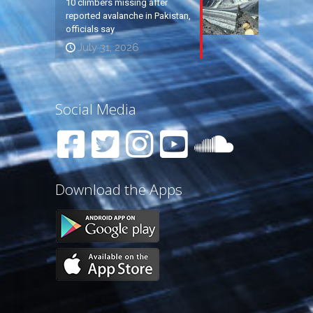
10 climbers missing after
reported avalanche in Pakistan,
officials say
July 31, 2026
Social Media
Download the Apps