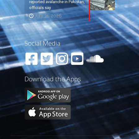
reported avalanche in Pakistan,
officials say
July 31, 2026
Social Media
Download the Apps