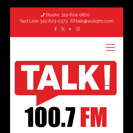
Studio:
315-624-0870
Text Line:
315-623-0373
talk@wutqfm.com