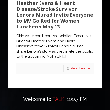
Heather Evans & Heart
Disease/Stroke Survivor
Lenora Murad Invite Everyone
to MV Go Red for Women
Luncheon May 13
CNY American Heart Association Executive
Director Heather Evans and Heart
Disease/Stroke Survivor Lenora Murad
share Lenora’s story as they invite the public
to the upcoming Mohawk
[…]
Read more
Welcome to
TALK!
100.7 FM