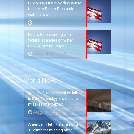
FEMA says it’s providing water
trailers to Puerto Rico amid
water crisis
August 10, 2026
Puerto Rico working with
federal agencies on water
crisis, governor says
August 10, 2026
World News
‘Massive’ Russian strikes kill 17
in Kyiv, Zelenskyy says, as no
missiles intercepted
August 5, 2026
American, Netflix star among
10 climbers missing after