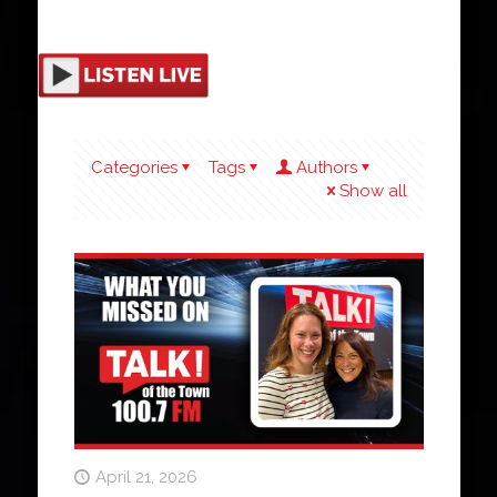
Categories
Tags
Authors
Show all
April 21, 2026