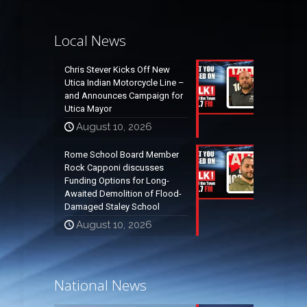
Local News
Chris Stever Kicks Off New
Utica Indian Motorcycle Line –
and Announces Campaign for
Utica Mayor
August 10, 2026
Rome School Board Member
Rock Capponi discusses
Funding Options for Long-
Awaited Demolition of Flood-
Damaged Staley School
August 10, 2026
National News